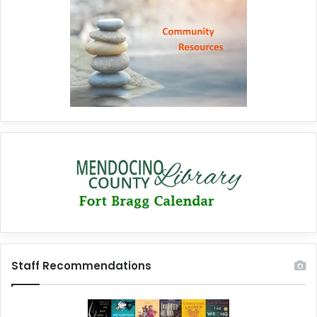
Staff Recommendations