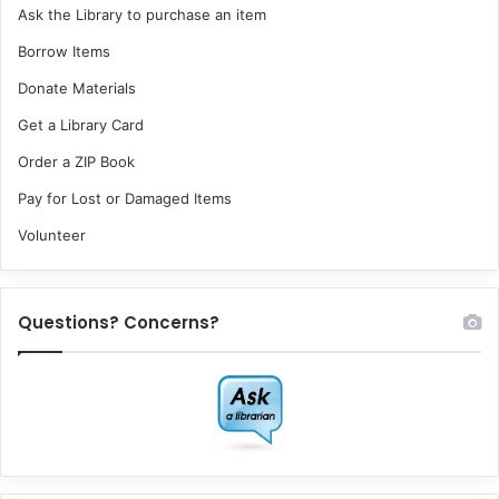
Ask the Library to purchase an item
Borrow Items
Donate Materials
Get a Library Card
Order a ZIP Book
Pay for Lost or Damaged Items
Volunteer
Questions? Concerns?