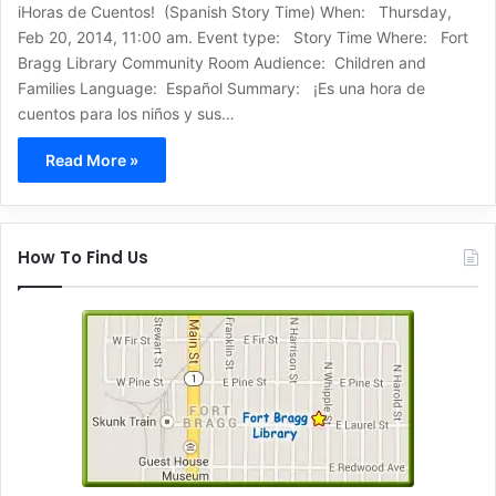
iHoras de Cuentos! (Spanish Story Time) When: Thursday,
Feb 20, 2014, 11:00 am. Event type: Story Time Where: Fort
Bragg Library Community Room Audience: Children and
Families Language: Español Summary: ¡Es una hora de
cuentos para los niños y sus…
Read More »
How To Find Us