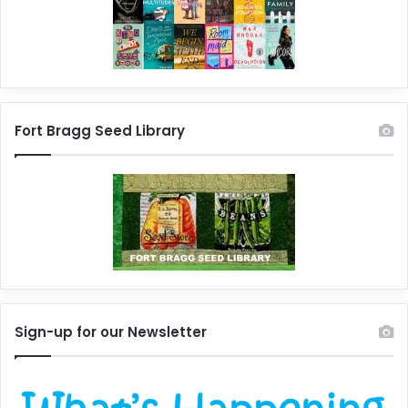
Fort Bragg Seed Library
Sign-up for our Newsletter