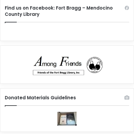
Find us on Facebook: Fort Bragg – Mendocino
County Library
Donated Materials Guidelines