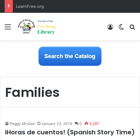
LearnFree.org
Menu
Log In
Switch
S
Families
Peggy McGee
January 23, 2014
0
3,287
iHoras de cuentos! (Spanish Story Time)