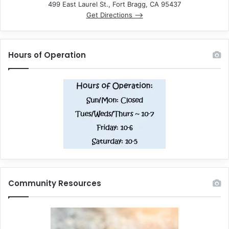
499 East Laurel St., Fort Bragg, CA 95437
Get Directions –>
Hours of Operation
Community Resources