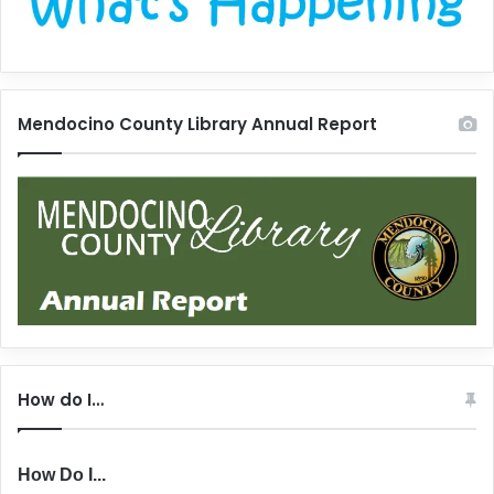
Mendocino County Library Annual Report
How do I…
How Do I...