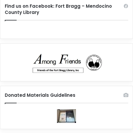
Find us on Facebook: Fort Bragg – Mendocino
County Library
Donated Materials Guidelines