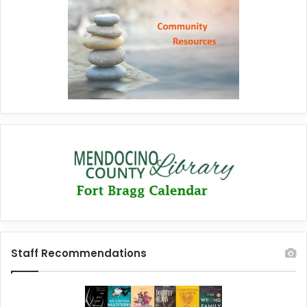
Staff Recommendations