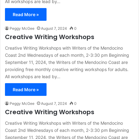
All workshops are lead by…
Read More »
Peggy McGee
August 7, 2024
0
Creative Writing Workshops
Creative Writing Workshops with Writers of the Mendocino
Coast 2nd Wednesdays of each month, 2-3:30 pm Beginning
September 11, 2024, the Writers of the Mendocino Coast are
providing free monthly creative writing workshops for adults.
All workshops are lead by…
Read More »
Peggy McGee
August 7, 2024
0
Creative Writing Workshops
Creative Writing Workshops with Writers of the Mendocino
Coast 2nd Wednesdays of each month, 2-3:30 pm Beginning
September 11, 2024, the Writers of the Mendocino Coast are