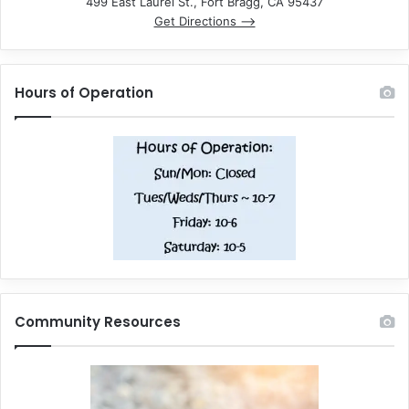
499 East Laurel St., Fort Bragg, CA 95437
Get Directions –>
Hours of Operation
Community Resources