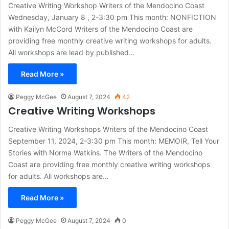
Creative Writing Workshop Writers of the Mendocino Coast
Wednesday, January 8 , 2-3:30 pm This month: NONFICTION
with Kailyn McCord Writers of the Mendocino Coast are
providing free monthly creative writing workshops for adults.
All workshops are lead by published…
Read More »
Peggy McGee
August 7, 2024
42
Creative Writing Workshops
Creative Writing Workshops Writers of the Mendocino Coast
September 11, 2024, 2-3:30 pm This month: MEMOIR, Tell Your
Stories with Norma Watkins. The Writers of the Mendocino
Coast are providing free monthly creative writing workshops
for adults. All workshops are…
Read More »
Peggy McGee
August 7, 2024
0