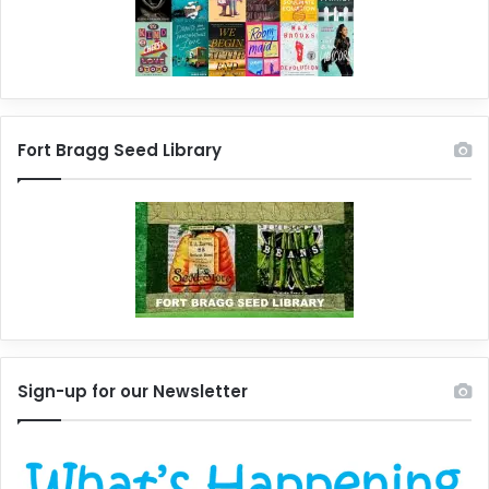
Fort Bragg Seed Library
Sign-up for our Newsletter