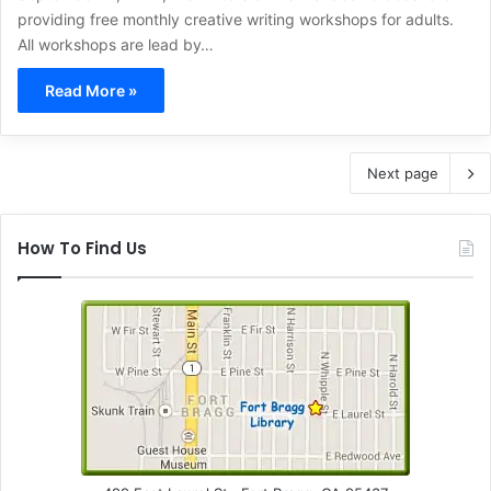
providing free monthly creative writing workshops for adults.
All workshops are lead by…
Read More »
Next page
How To Find Us