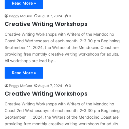
Read More »
Peggy McGee
August 7, 2024
0
Creative Writing Workshops
Creative Writing Workshops with Writers of the Mendocino
Coast 2nd Wednesdays of each month, 2-3:30 pm Beginning
September 11, 2024, the Writers of the Mendocino Coast are
providing free monthly creative writing workshops for adults.
All workshops are lead by…
Read More »
Peggy McGee
August 7, 2024
0
Creative Writing Workshops
Creative Writing Workshops with Writers of the Mendocino
Coast 2nd Wednesdays of each month, 2-3:30 pm Beginning
September 11, 2024, the Writers of the Mendocino Coast are
providing free monthly creative writing workshops for adults.