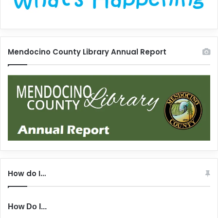
Mendocino County Library Annual Report
How do I…
How Do I...