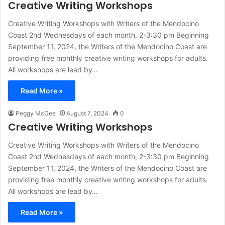
Creative Writing Workshops
Creative Writing Workshops with Writers of the Mendocino
Coast 2nd Wednesdays of each month, 2-3:30 pm Beginning
September 11, 2024, the Writers of the Mendocino Coast are
providing free monthly creative writing workshops for adults.
All workshops are lead by…
Read More »
Peggy McGee
August 7, 2024
0
Creative Writing Workshops
Creative Writing Workshops with Writers of the Mendocino
Coast 2nd Wednesdays of each month, 2-3:30 pm Beginning
September 11, 2024, the Writers of the Mendocino Coast are
providing free monthly creative writing workshops for adults.
All workshops are lead by…
Read More »