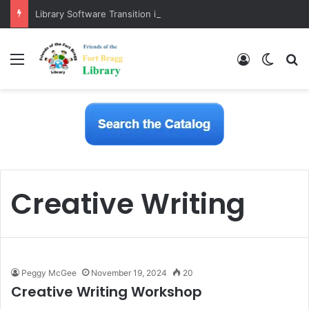
Library Software Transition is Complete
Menu
Log In
Switch
S
Creative Writing
Peggy McGee
November 19, 2024
20
Creative Writing Workshop