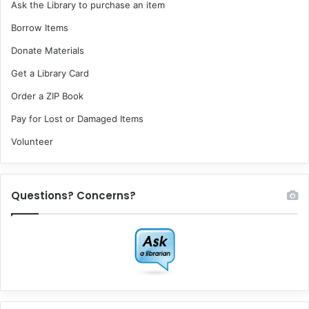
Ask the Library to purchase an item
Borrow Items
Donate Materials
Get a Library Card
Order a ZIP Book
Pay for Lost or Damaged Items
Volunteer
Questions? Concerns?