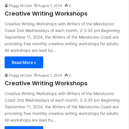
Peggy McGee
August 7, 2024
0
Creative Writing Workshops
Creative Writing Workshops with Writers of the Mendocino
Coast 2nd Wednesdays of each month, 2-3:30 pm Beginning
September 11, 2024, the Writers of the Mendocino Coast are
providing free monthly creative writing workshops for adults.
All workshops are lead by…
Read More »
Peggy McGee
August 7, 2024
0
Creative Writing Workshops
Creative Writing Workshops with Writers of the Mendocino
Coast 2nd Wednesdays of each month, 2-3:30 pm Beginning
September 11, 2024, the Writers of the Mendocino Coast are
providing free monthly creative writing workshops for adults.
All workshops are lead by…