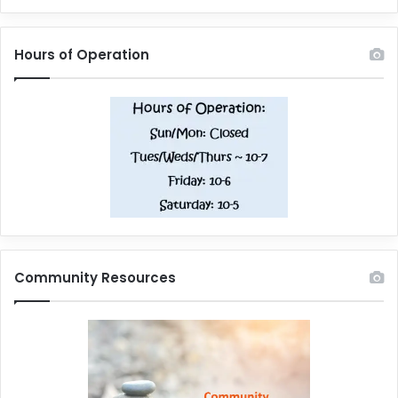
Hours of Operation
Community Resources