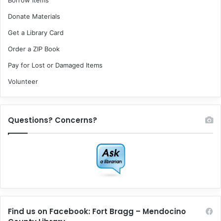
Borrow Items
Donate Materials
Get a Library Card
Order a ZIP Book
Pay for Lost or Damaged Items
Volunteer
Questions? Concerns?
Find us on Facebook: Fort Bragg – Mendocino