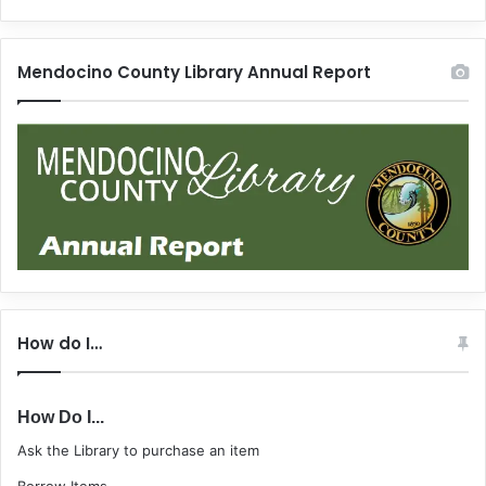
Mendocino County Library Annual Report
How do I…
How Do I...
Ask the Library to purchase an item