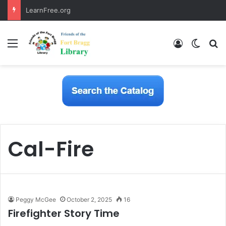
LearnFree.org
Menu
Log In
Switch
S
Cal-Fire
Peggy McGee
October 2, 2025
16
Firefighter Story Time