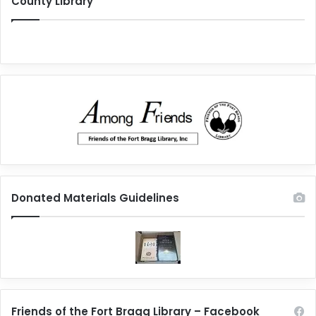
County Library
Donated Materials Guidelines
Friends of the Fort Bragg Library – Facebook