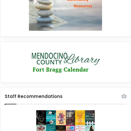
Staff Recommendations