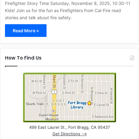
Firefighter Story Time Saturday, November 8, 2025, 10:30-11
Kids! Join us for the fun as Firefighters from Cal-Fire read
stories and talk about fire safety.
Read More »
How To Find Us
499 East Laurel St., Fort Bragg, CA 95437
Get Directions –>