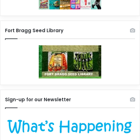
Fort Bragg Seed Library
Sign-up for our Newsletter