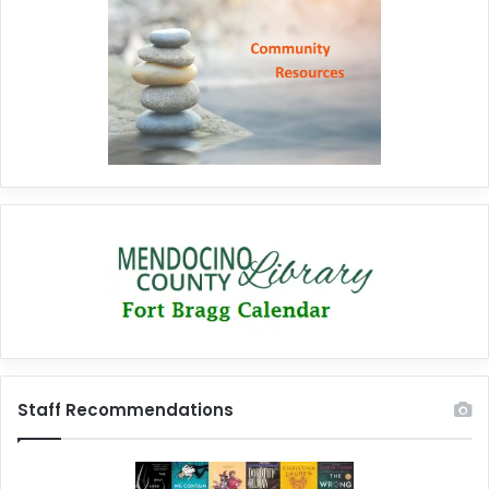
Staff Recommendations