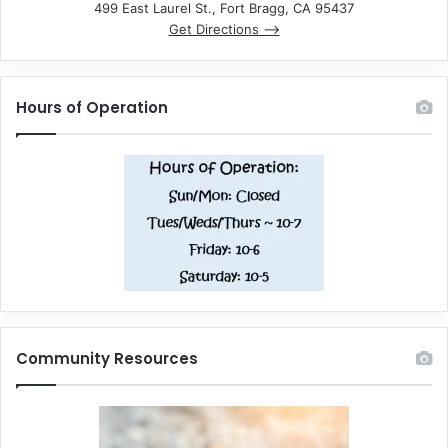
499 East Laurel St., Fort Bragg, CA 95437
Get Directions –>
Hours of Operation
Community Resources