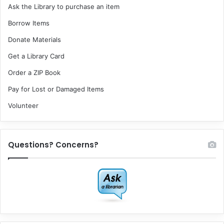
Ask the Library to purchase an item
Borrow Items
Donate Materials
Get a Library Card
Order a ZIP Book
Pay for Lost or Damaged Items
Volunteer
Questions? Concerns?