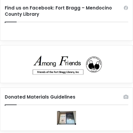
Find us on Facebook: Fort Bragg – Mendocino
County Library
Donated Materials Guidelines