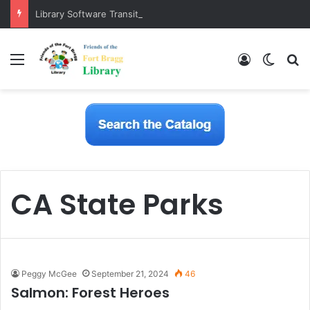
Library Software Transition is Complete
Menu
Log In
Switch
S
CA State Parks
Peggy McGee
September 21, 2024
46
Salmon: Forest Heroes