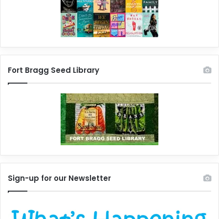
Fort Bragg Seed Library
Sign-up for our Newsletter