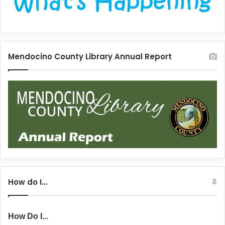
Mendocino County Library Annual Report
How do I…
How Do I...