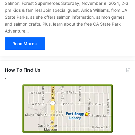
Salmon: Forest Superheroes Saturday, November 9, 2024, 2-3
pm Kids & families! Join special guest, Anica Williams, from CA
State Parks, as she offers salmon information, salmon games,
and salmon crafts. Plus, learn about the free CA State Park
Adventure…
Read More »
How To Find Us