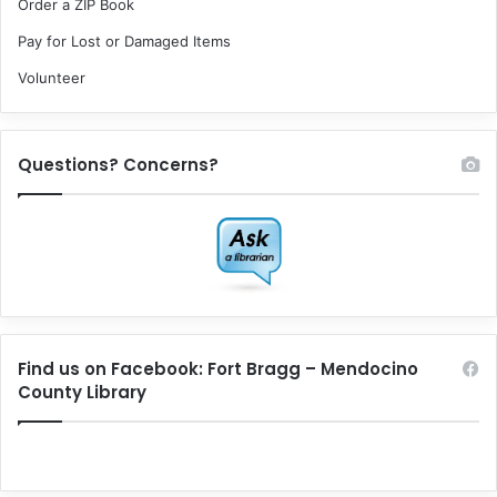
Order a ZIP Book
Pay for Lost or Damaged Items
Volunteer
Questions? Concerns?
Find us on Facebook: Fort Bragg – Mendocino
County Library