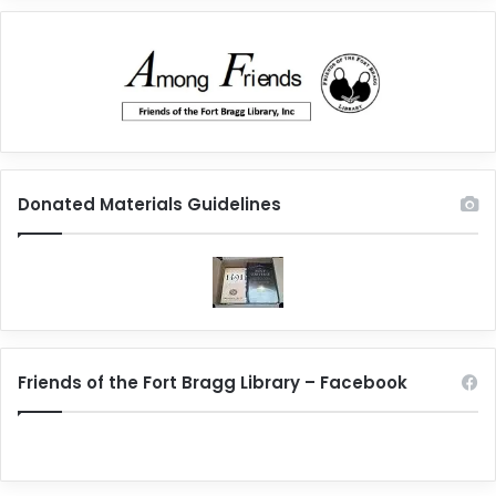
Donated Materials Guidelines
Friends of the Fort Bragg Library – Facebook