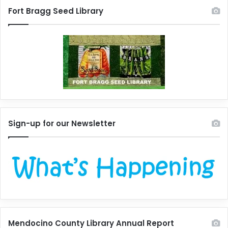
Fort Bragg Seed Library
Sign-up for our Newsletter
Mendocino County Library Annual Report