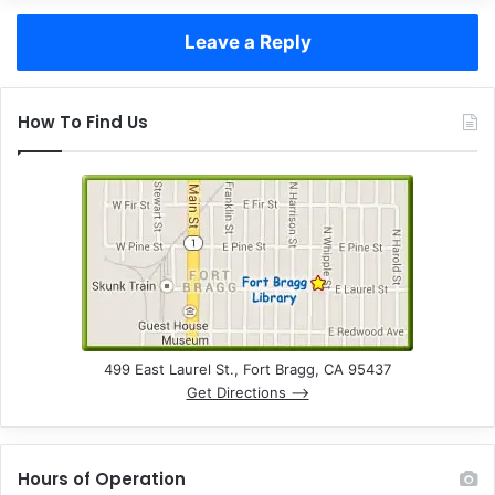
Leave a Reply
How To Find Us
499 East Laurel St., Fort Bragg, CA 95437
Get Directions –>
Hours of Operation