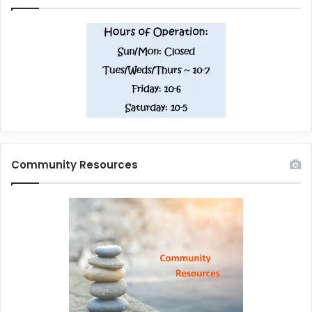
Community Resources