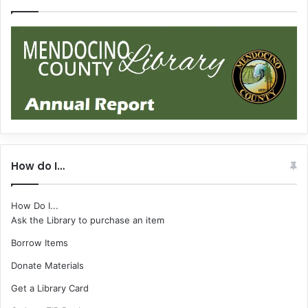
How do I…
How Do I...
Ask the Library to purchase an item
Borrow Items
Donate Materials
Get a Library Card