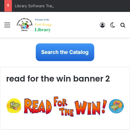
Library Software Transition is Complete
Menu
Log In
Switch
S
read for the win banner 2