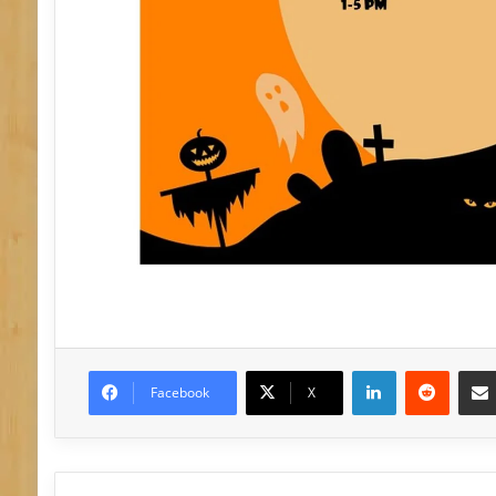
LinkedIn
Reddit
Facebook
X