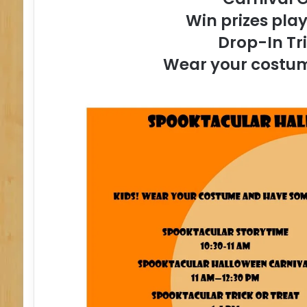
Win prizes pla
Drop-In Tr
Wear your costume