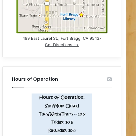
499 East Laurel St., Fort Bragg, CA 95437
Get Directions –>
Hours of Operation