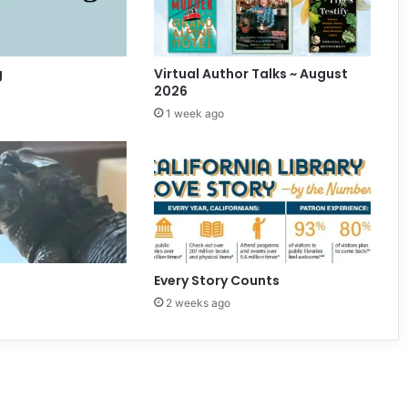
f
E
v
e
g
Virtual Author Talks ~ August
n
2026
t
1 week ago
s
Every Story Counts
2 weeks ago