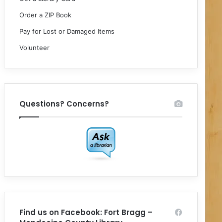
Order a ZIP Book
Pay for Lost or Damaged Items
Volunteer
Questions? Concerns?
Find us on Facebook: Fort Bragg –