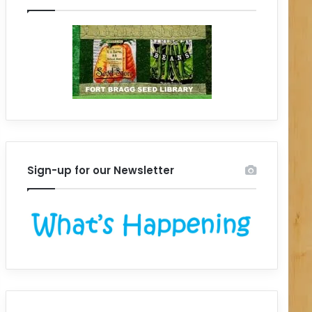
Sign-up for our Newsletter