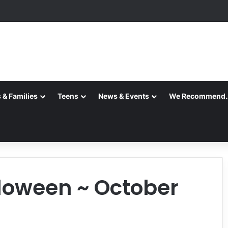
 & Families
Teens
News & Events
We Recommend
loween ~ October