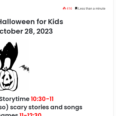
416
Less than a minute
alloween for Kids
ctober 28, 2023
 Storytime
10:30-11
so) scary stories and songs
 Games
11-12:30