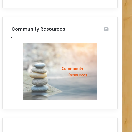
Community Resources