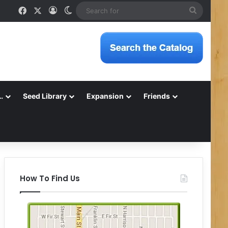
Facebook
X
Log In
Switch skin
Search
for
…
Seed Library
Expansion
Friends
How To Find Us