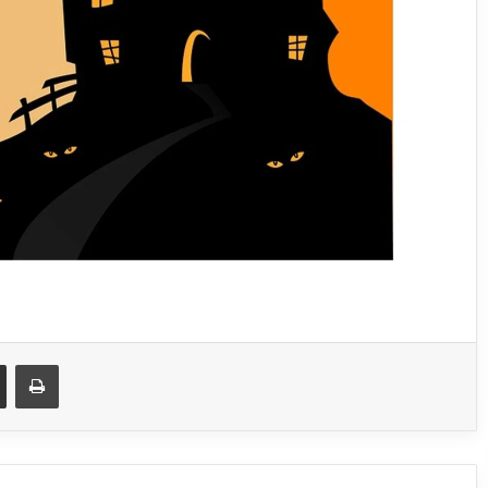
Share via Email
Print