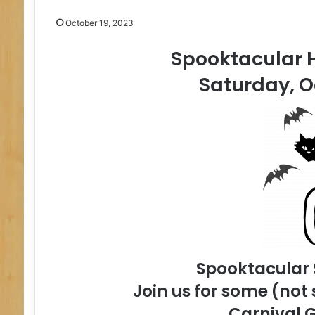
October 19, 2023
Spooktacular H
Saturday, O
Spooktacular
Join us for some (not 
Carnival