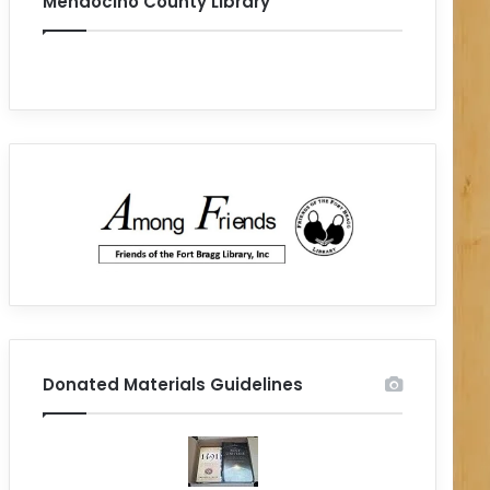
Mendocino County Library
Donated Materials Guidelines