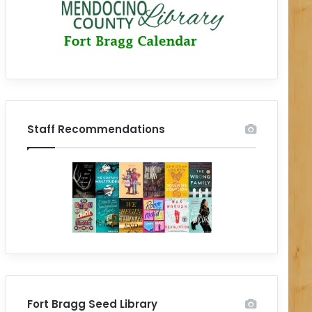
Staff Recommendations
Fort Bragg Seed Library