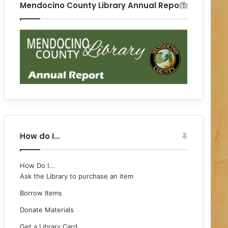
Mendocino County Library Annual Report
How do I…
How Do I...
Ask the Library to purchase an item
Borrow Items
Donate Materials
Get a Library Card