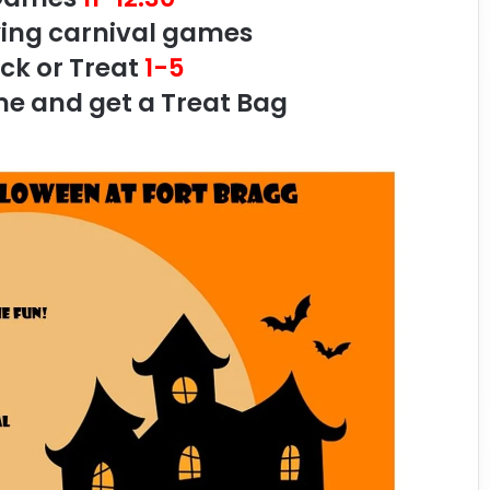
ying carnival games
ick or Treat
1-5
 and get a Treat Bag