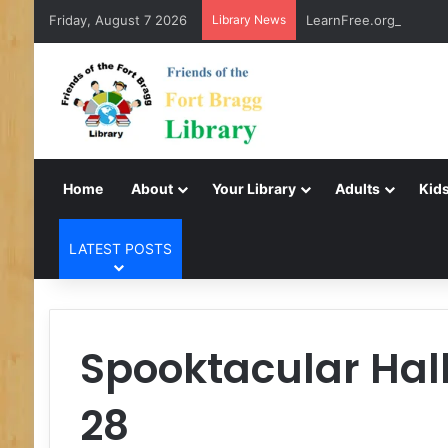
Friday, August 7 2026
Library News
LearnFree.org
Home
About
Your Library
Adults
Kids
LATEST POSTS
Spooktacular Hal
28