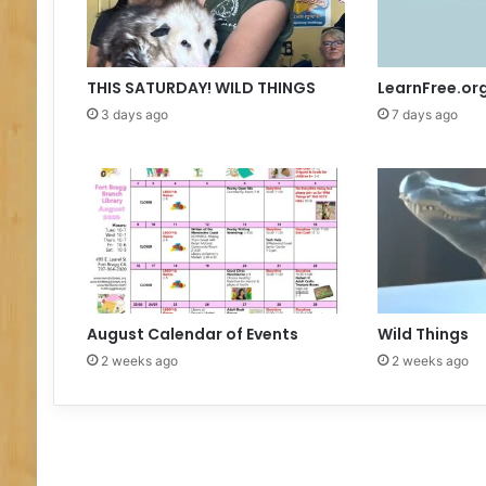
t
h
y
S
THIS SATURDAY! WILD THINGS
LearnFree.or
i
3 days ago
7 days ago
l
v
a
August Calendar of Events
Wild Things
2 weeks ago
2 weeks ago