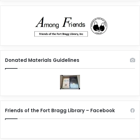
Donated Materials Guidelines
Friends of the Fort Bragg Library – Facebook