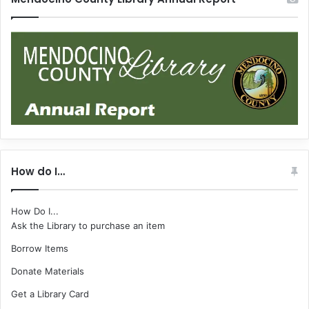
How do I…
How Do I...
Ask the Library to purchase an item
Borrow Items
Donate Materials
Get a Library Card