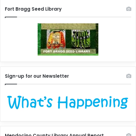
Fort Bragg Seed Library
Sign-up for our Newsletter
Mendocino County Library Annual Report