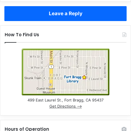
Leave a Reply
How To Find Us
499 East Laurel St., Fort Bragg, CA 95437
Get Directions –>
Hours of Operation