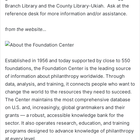
Branch Library and the County Library-Ukiah. Ask at the
reference desk for more information and/or assistance.
from the website…
Established in 1956 and today supported by close to 550
foundations, the Foundation Center is the leading source
of information about philanthropy worldwide. Through
data, analysis, and training, it connects people who want to
change the world to the resources they need to succeed.
The Center maintains the most comprehensive database
on U.S. and, increasingly, global grantmakers and their
grants — a robust, accessible knowledge bank for the
sector. It also operates research, education, and training
programs designed to advance knowledge of philanthropy
at every level.