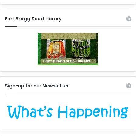
Fort Bragg Seed Library
Sign-up for our Newsletter