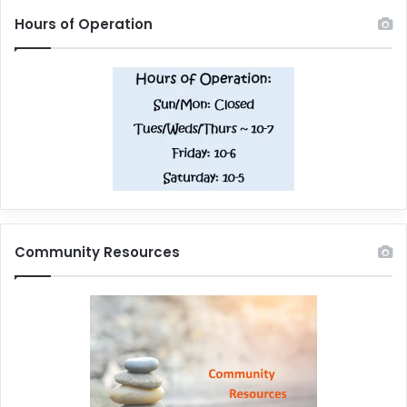
Hours of Operation
Community Resources