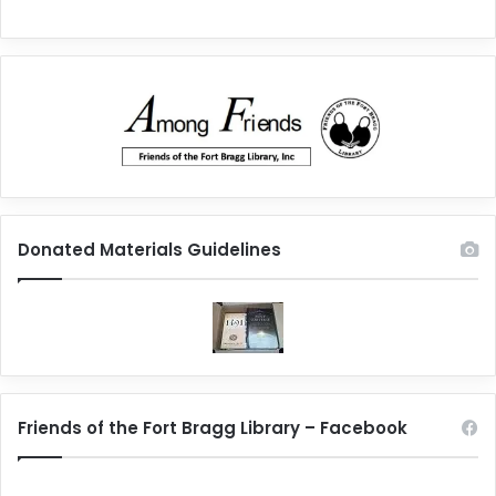
Donated Materials Guidelines
Friends of the Fort Bragg Library – Facebook