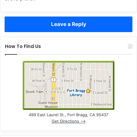
Leave a Reply
How To Find Us
499 East Laurel St., Fort Bragg, CA 95437
Get Directions –>