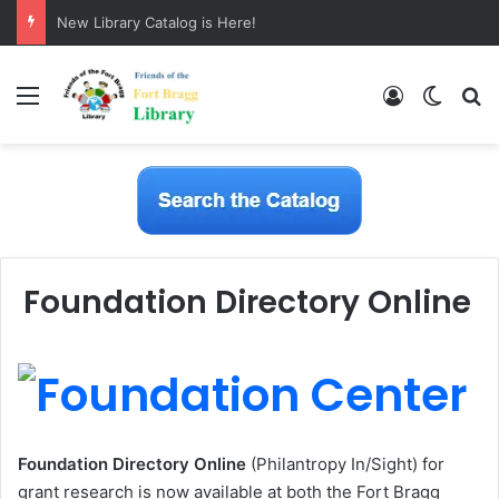
New Library Catalog is Here!
Menu
Log In
Switch
S
Foundation Directory Online
Foundation Directory
Online
(
Philantropy In/Sight) for
grant research is now available at both the Fort Bragg