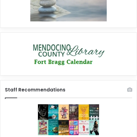
Staff Recommendations