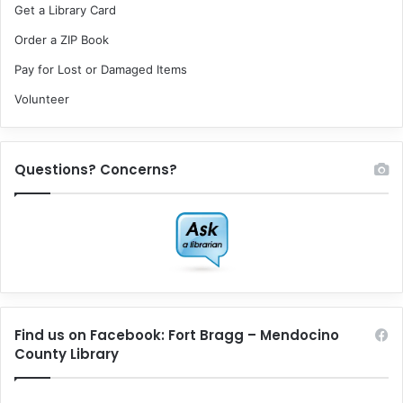
Get a Library Card
Order a ZIP Book
Pay for Lost or Damaged Items
Volunteer
Questions? Concerns?
Find us on Facebook: Fort Bragg – Mendocino
County Library