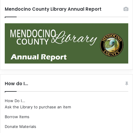
Mendocino County Library Annual Report
How do I…
How Do I...
Ask the Library to purchase an item
Borrow Items
Donate Materials