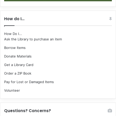
How do I…
How Do I...
Ask the Library to purchase an item
Borrow Items
Donate Materials
Get a Library Card
Order a ZIP Book
Pay for Lost or Damaged Items
Volunteer
Questions? Concerns?