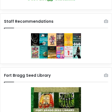
Staff Recommendations
Fort Bragg Seed Library