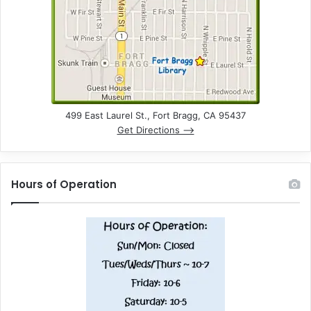
n
d
V
i
e
499 East Laurel St., Fort Bragg, CA 95437
Get Directions –>
w
s
Hours of Operation
N
a
v
i
g