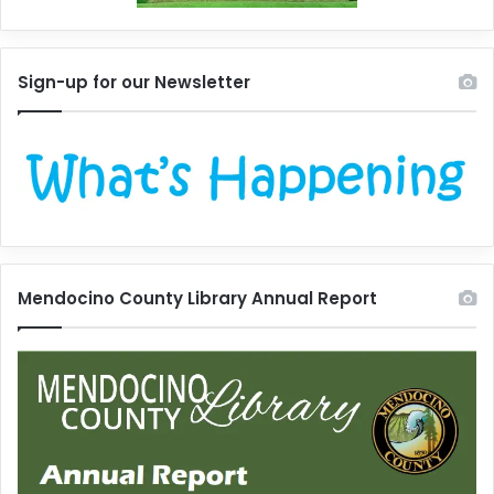
Sign-up for our Newsletter
Mendocino County Library Annual Report