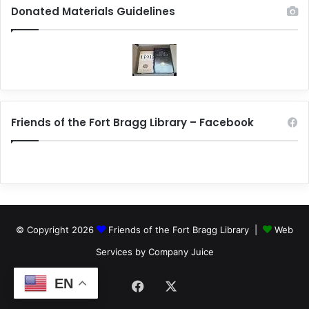
Donated Materials Guidelines
Friends of the Fort Bragg Library – Facebook
© Copyright 2026
Friends of the Fort Bragg Library |
Web
Services by Company Juice
EN
Facebook
X