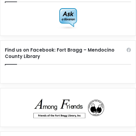
Find us on Facebook: Fort Bragg – Mendocino
County Library