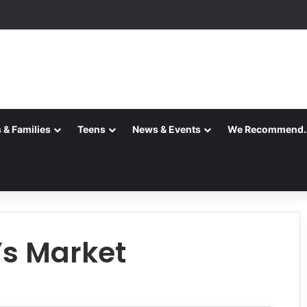
 & Families
Teens
News & Events
We Recommend
’s Market