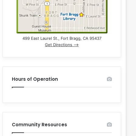
499 East Laurel St., Fort Bragg, CA 95437
Get Directions –>
Hours of Operation
Community Resources