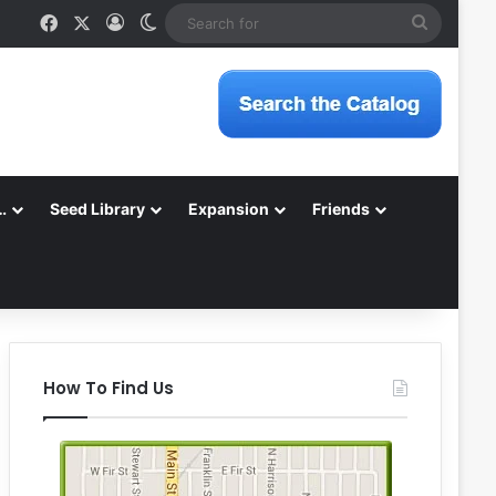
Facebook
X
Log In
Switch skin
Search
for
…
Seed Library
Expansion
Friends
How To Find Us