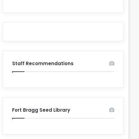
Staff Recommendations
Fort Bragg Seed Library