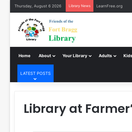
Thursday, August 6 2026
Library News
LearnFree.org
Home
About
Your Library
Adults
Kids
LATEST POSTS
Library at Farmer