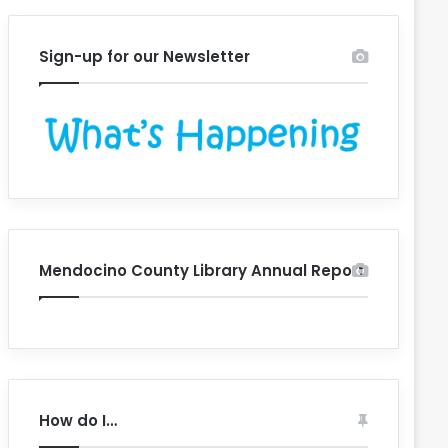
Sign-up for our Newsletter
Mendocino County Library Annual Report
How do I…