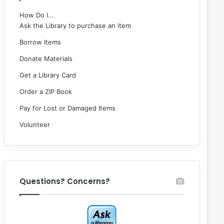
How Do I...
Ask the Library to purchase an item
Borrow Items
Donate Materials
Get a Library Card
Order a ZIP Book
Pay for Lost or Damaged Items
Volunteer
Questions? Concerns?