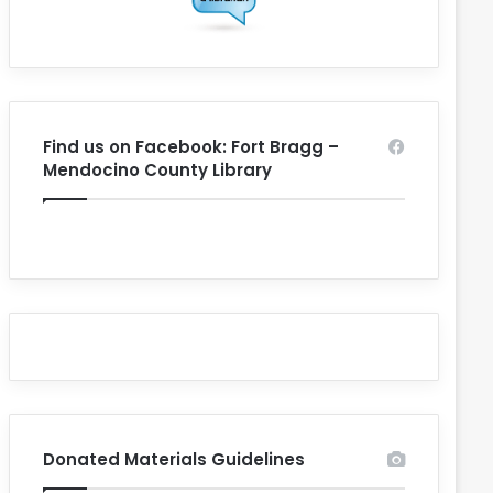
Find us on Facebook: Fort Bragg –
Mendocino County Library
Donated Materials Guidelines