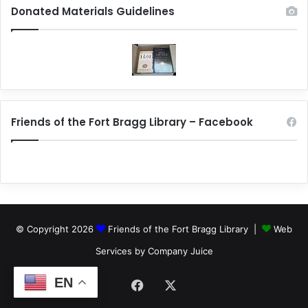
Donated Materials Guidelines
Friends of the Fort Bragg Library – Facebook
© Copyright 2026
Friends of the Fort Bragg Library |
Web
Services by Company Juice
EN
Facebook
X