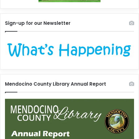
Sign-up for our Newsletter
Mendocino County Library Annual Report