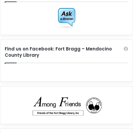
Find us on Facebook: Fort Bragg – Mendocino
County Library