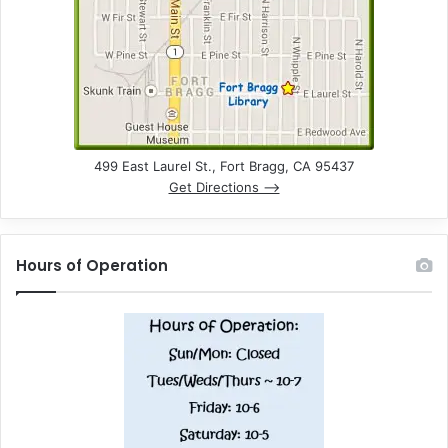
n
d
V
i
e
499 East Laurel St., Fort Bragg, CA 95437
Get Directions –>
w
s
Hours of Operation
N
a
v
i
g