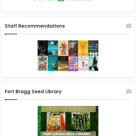
Staff Recommendations
Fort Bragg Seed Library