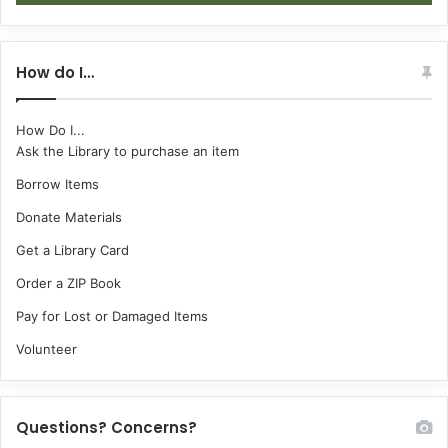
How do I…
How Do I...
Ask the Library to purchase an item
Borrow Items
Donate Materials
Get a Library Card
Order a ZIP Book
Pay for Lost or Damaged Items
Volunteer
Questions? Concerns?