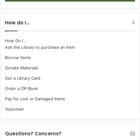
How do I…
How Do I...
Ask the Library to purchase an item
Borrow Items
Donate Materials
Get a Library Card
Order a ZIP Book
Pay for Lost or Damaged Items
Volunteer
Questions? Concerns?