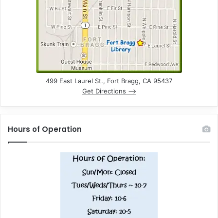
n
d
V
i
e
499 East Laurel St., Fort Bragg, CA 95437
Get Directions –>
w
s
Hours of Operation
N
a
v
i
g