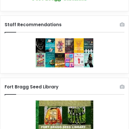
Staff Recommendations
Fort Bragg Seed Library