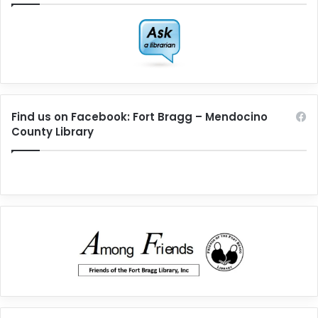
Find us on Facebook: Fort Bragg – Mendocino
County Library