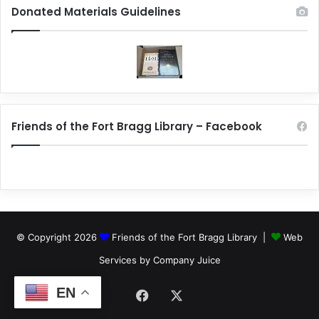
Donated Materials Guidelines
Friends of the Fort Bragg Library – Facebook
© Copyright 2026
Friends of the Fort Bragg Library |
Web
Services by Company Juice
EN
Facebook
X