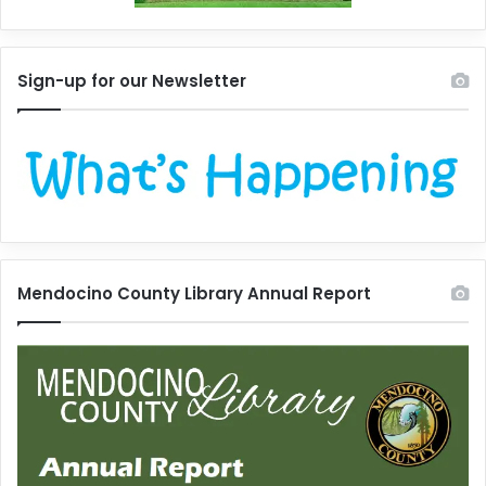
Sign-up for our Newsletter
Mendocino County Library Annual Report