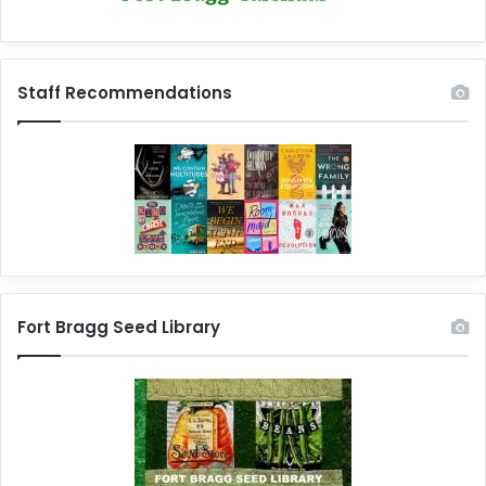
Staff Recommendations
Fort Bragg Seed Library