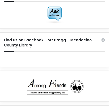
Find us on Facebook: Fort Bragg – Mendocino
County Library