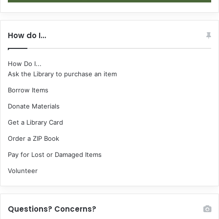
How do I…
How Do I...
Ask the Library to purchase an item
Borrow Items
Donate Materials
Get a Library Card
Order a ZIP Book
Pay for Lost or Damaged Items
Volunteer
Questions? Concerns?