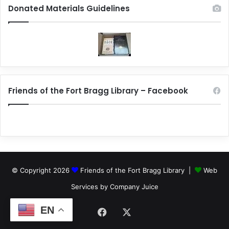
Donated Materials Guidelines
Friends of the Fort Bragg Library – Facebook
© Copyright 2026
Friends of the Fort Bragg Library |
Web
Services by Company Juice
EN
Facebook
X