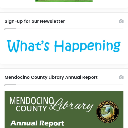
Sign-up for our Newsletter
Mendocino County Library Annual Report