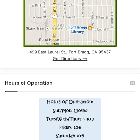
n
d
V
i
e
499 East Laurel St., Fort Bragg, CA 95437
Get Directions –>
w
s
Hours of Operation
N
a
v
i
g