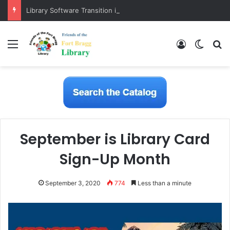
Library Software Transition is Complete
Menu
Log In
Switch
S
September is Library Card
Sign-Up Month
September 3, 2020
774
Less than a minute