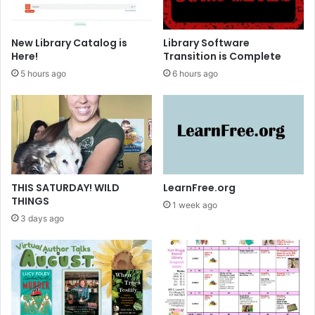
e
r
s
New Library Catalog is
Library Software
a
Here!
Transition is Complete
t
5 hours ago
6 hours ago
F
o
r
t
B
r
a
g
THIS SATURDAY! WILD
LearnFree.org
g
THINGS
1 week ago
L
3 days ago
i
b
r
a
r
y