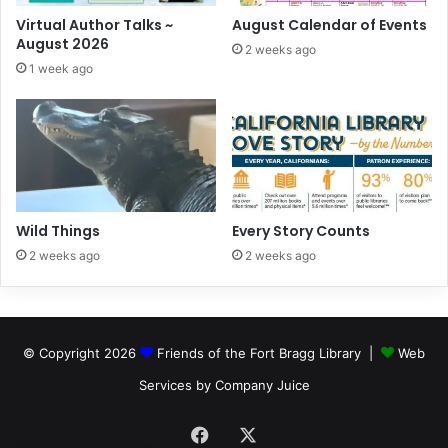
Virtual Author Talks ~
August Calendar of Events
August 2026
2 weeks ago
1 week ago
Wild Things
Every Story Counts
2 weeks ago
2 weeks ago
© Copyright 2026
Friends of the Fort Bragg Library |
Web
Services by Company Juice
Facebook
X