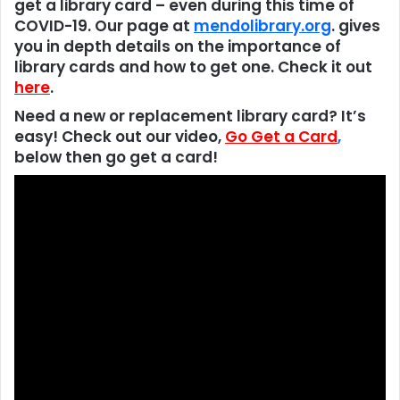
get a library card – even during this time of
COVID-19. Our page at
mendolibrary.org
. gives
you in depth details on the importance of
library cards and how to get one. Check it out
here
.
Need a new or replacement library card? It’s
easy! Check out our video,
Go Get a Card
,
below then go get a card!