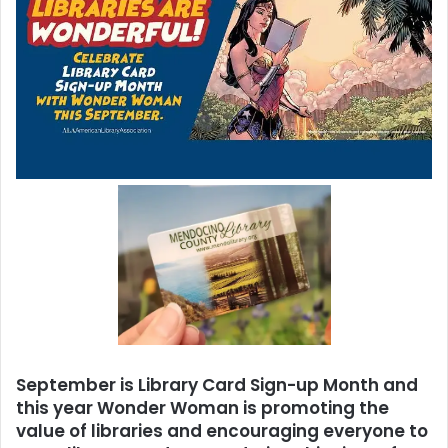
September is Library Card Sign-up Month and
this year Wonder Woman is promoting the
value of libraries and encouraging everyone to