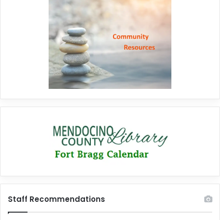
Staff Recommendations