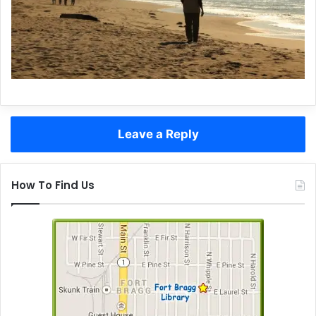
Leave a Reply
How To Find Us