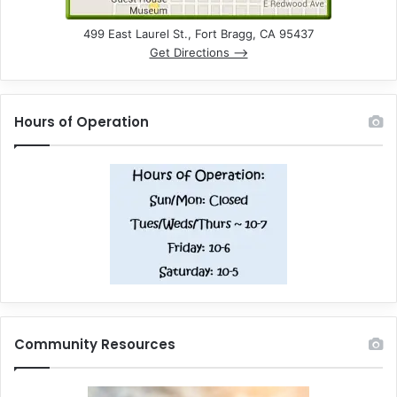
499 East Laurel St., Fort Bragg, CA 95437
Get Directions –>
Hours of Operation
Community Resources