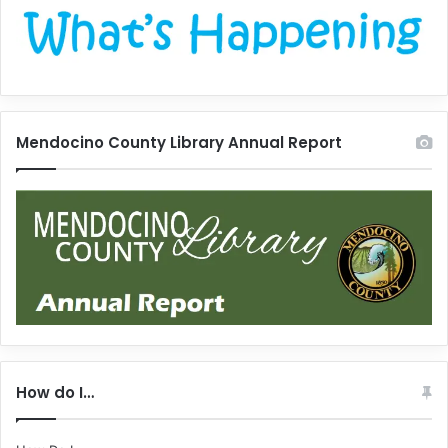
Mendocino County Library Annual Report
How do I…