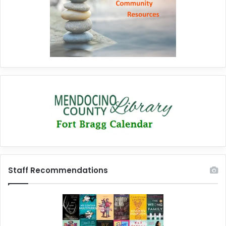
Staff Recommendations