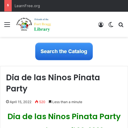
LearnFree.org
Menu
Log In
Switch
S
Dia de las Ninos Pinata
Party
April 15, 2022
520
Less than a minute
Dia de las Ninos Pinata Party