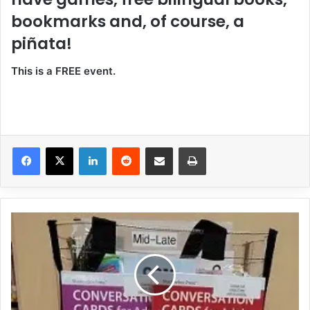
bookmarks and, of course, a
piñata!
This is a FREE event.
LinkedIn
Reddit
Share via Email
Print
N
e
w
a
t
t
h