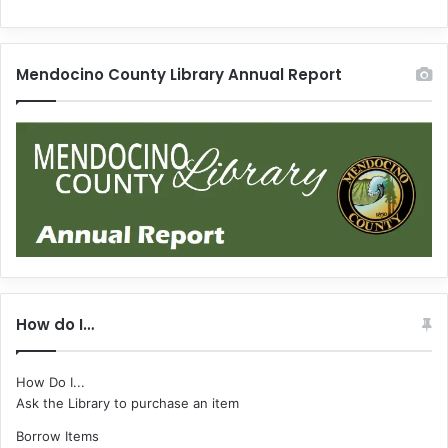
Mendocino County Library Annual Report
How do I…
How Do I...
Ask the Library to purchase an item
Borrow Items