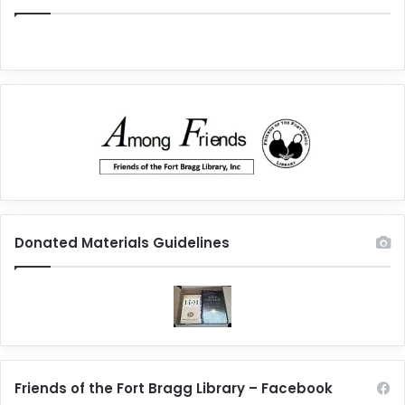
Donated Materials Guidelines
Friends of the Fort Bragg Library – Facebook