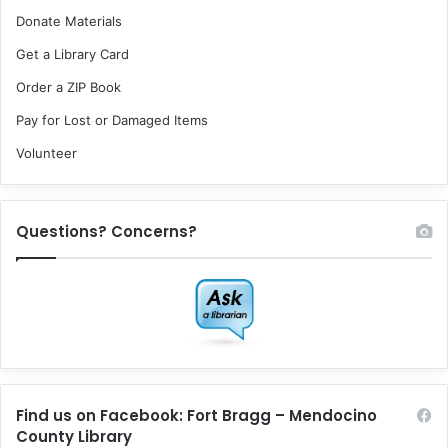
Donate Materials
Get a Library Card
Order a ZIP Book
Pay for Lost or Damaged Items
Volunteer
Questions? Concerns?
Find us on Facebook: Fort Bragg – Mendocino
County Library