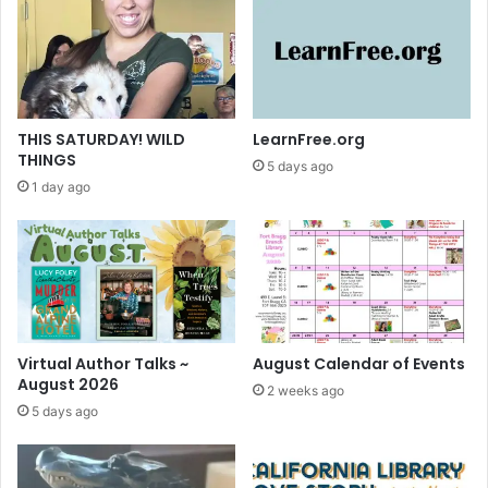
u
b
m
i
t
y
THIS SATURDAY! WILD
LearnFree.org
o
THINGS
5 days ago
u
1 day ago
r
P
o
c
k
e
t
P
Virtual Author Talks ~
August Calendar of Events
o
August 2026
2 weeks ago
e
5 days ago
m
b
y