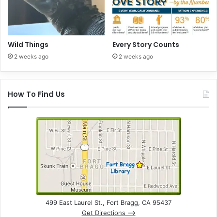
A
p
r
i
l
Wild Things
Every Story Counts
2
2 weeks ago
2 weeks ago
6
t
h
How To Find Us
499 East Laurel St., Fort Bragg, CA 95437
Get Directions –>