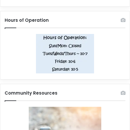
Hours of Operation
Community Resources