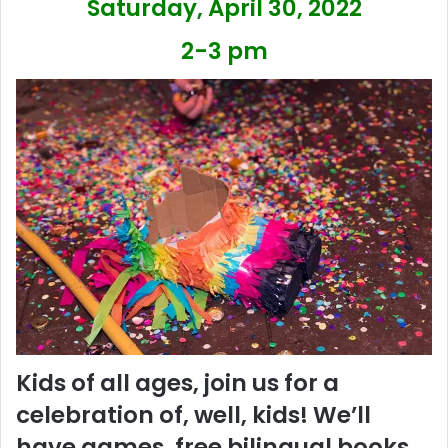
Saturday, April 30, 2022
2-3 pm
Kids of all ages, join us for a
celebration of, well, kids! We’ll
have games, free bilingual books,