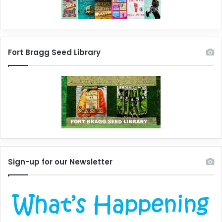
Fort Bragg Seed Library
Sign-up for our Newsletter