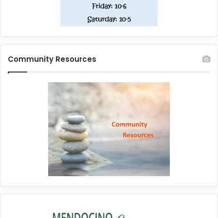
Community Resources