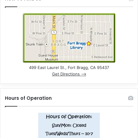
499 East Laurel St., Fort Bragg, CA 95437
Get Directions –>
Hours of Operation