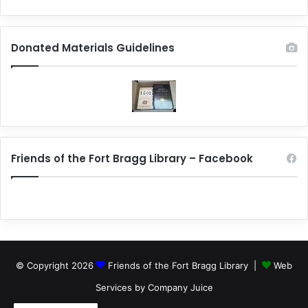
Donated Materials Guidelines
Friends of the Fort Bragg Library – Facebook
© Copyright 2026
Friends of the Fort Bragg Library |
Web
Services by Company Juice