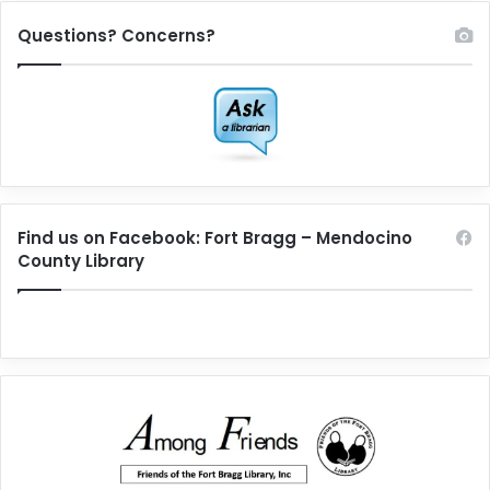
Questions? Concerns?
Find us on Facebook: Fort Bragg – Mendocino
County Library