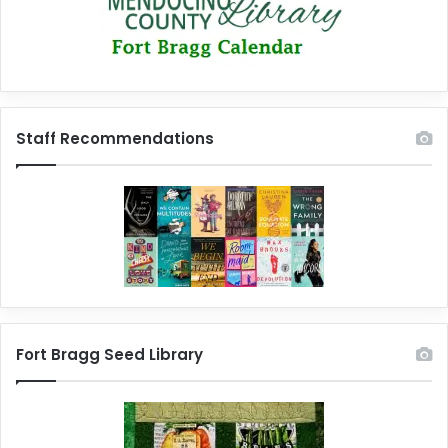
Staff Recommendations
Fort Bragg Seed Library