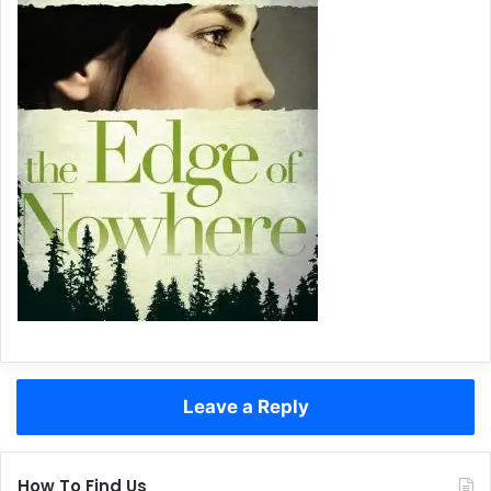
Leave a Reply
How To Find Us