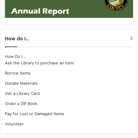
How do I…
How Do I...
Ask the Library to purchase an item
Borrow Items
Donate Materials
Get a Library Card
Order a ZIP Book
Pay for Lost or Damaged Items
Volunteer