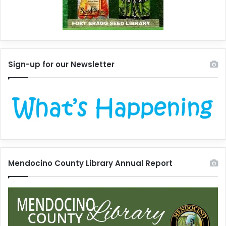
Sign-up for our Newsletter
Mendocino County Library Annual Report