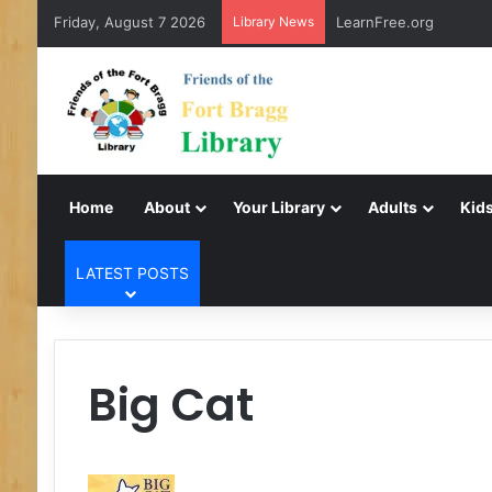
Friday, August 7 2026
Library News
LearnFree.org
Home
About
Your Library
Adults
Kids
LATEST POSTS
Big Cat