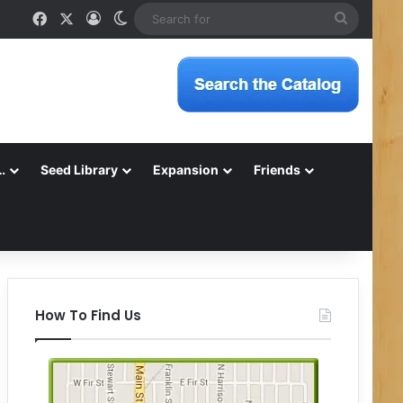
Facebook
X
Log In
Switch skin
Search
for
…
Seed Library
Expansion
Friends
How To Find Us