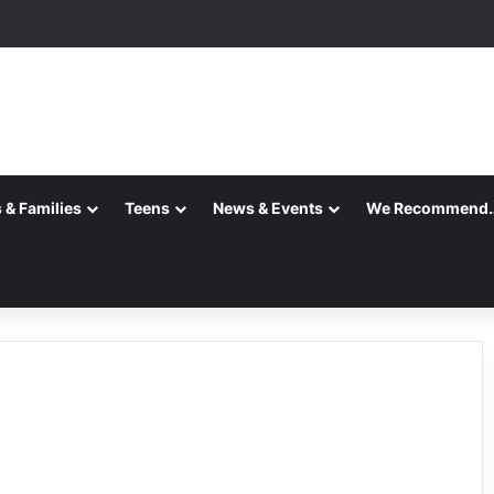
 & Families
Teens
News & Events
We Recommend