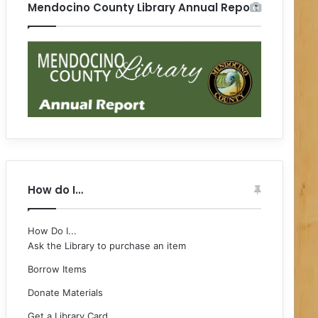
Mendocino County Library Annual Report
How do I…
How Do I...
Ask the Library to purchase an item
Borrow Items
Donate Materials
Get a Library Card