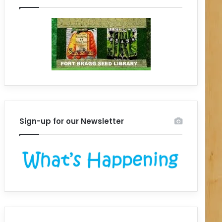
Sign-up for our Newsletter