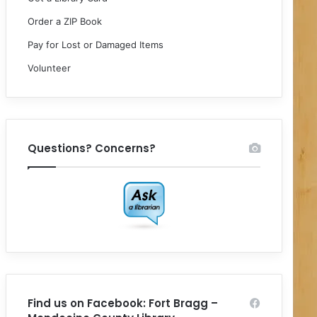
Order a ZIP Book
Pay for Lost or Damaged Items
Volunteer
Questions? Concerns?
Find us on Facebook: Fort Bragg –