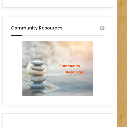
Community Resources