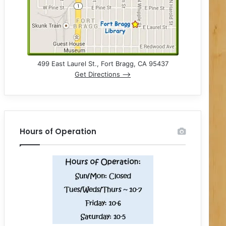
499 East Laurel St., Fort Bragg, CA 95437
Get Directions –>
Hours of Operation