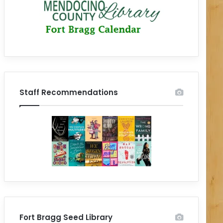
Staff Recommendations
Fort Bragg Seed Library