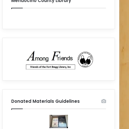
Mendocino County Library
Donated Materials Guidelines