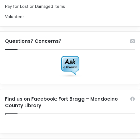
Pay for Lost or Damaged Items
Volunteer
Questions? Concerns?
Find us on Facebook: Fort Bragg – Mendocino
County Library