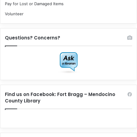
Pay for Lost or Damaged Items
Volunteer
Questions? Concerns?
Find us on Facebook: Fort Bragg – Mendocino
County Library