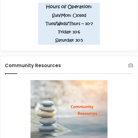
Community Resources