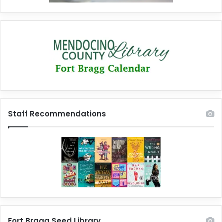
Staff Recommendations
Fort Bragg Seed Library