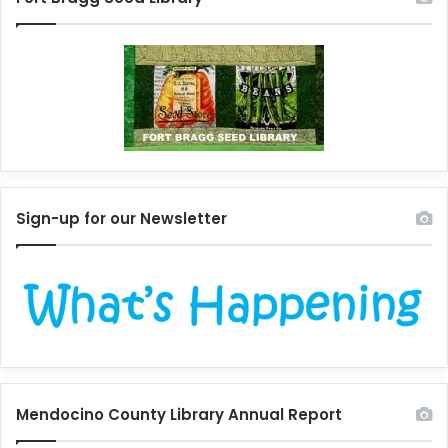
Sign-up for our Newsletter
Mendocino County Library Annual Report