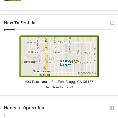
How To Find Us
499 East Laurel St., Fort Bragg, CA 95437
Get Directions –>
Hours of Operation