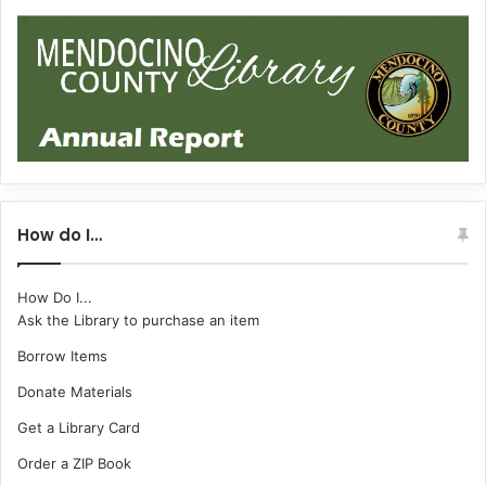
How do I…
How Do I...
Ask the Library to purchase an item
Borrow Items
Donate Materials
Get a Library Card
Order a ZIP Book