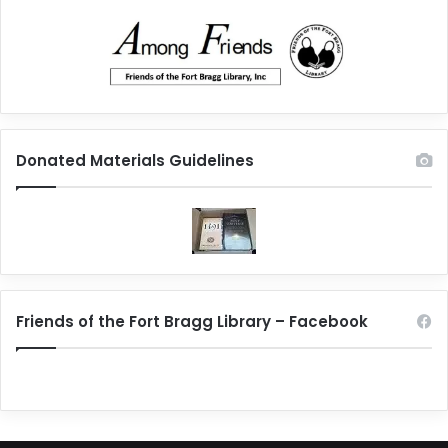
Donated Materials Guidelines
Friends of the Fort Bragg Library – Facebook