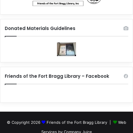
Donated Materials Guidelines
Friends of the Fort Bragg Library – Facebook
© Copyright 2026
Friends of the Fort Bragg Library |
Web
Services by Company Juice