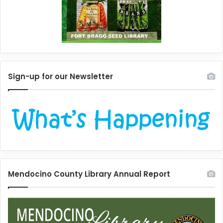
Sign-up for our Newsletter
Mendocino County Library Annual Report