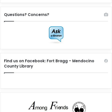
Questions? Concerns?
Find us on Facebook: Fort Bragg – Mendocino
County Library