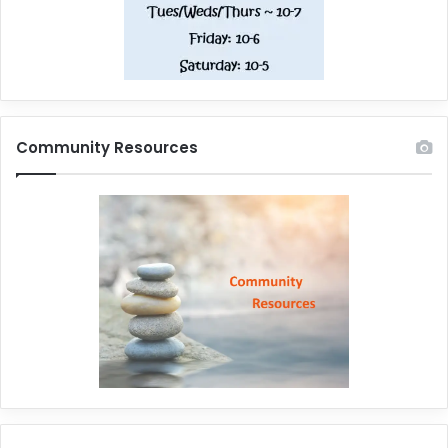
Community Resources