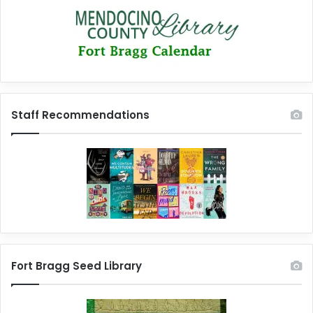
Staff Recommendations
Fort Bragg Seed Library