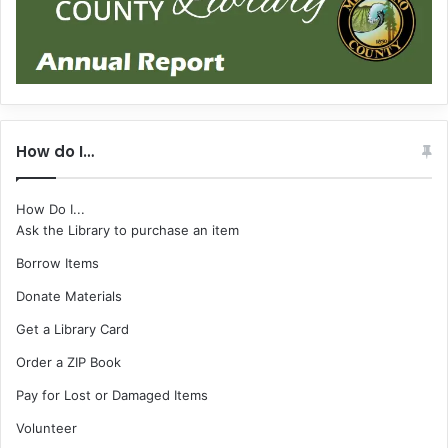
How do I…
How Do I...
Ask the Library to purchase an item
Borrow Items
Donate Materials
Get a Library Card
Order a ZIP Book
Pay for Lost or Damaged Items
Volunteer