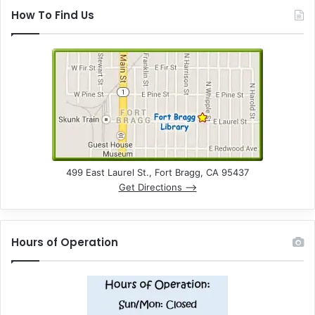
How To Find Us
499 East Laurel St., Fort Bragg, CA 95437
Get Directions –>
Hours of Operation