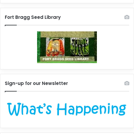
Fort Bragg Seed Library
Sign-up for our Newsletter