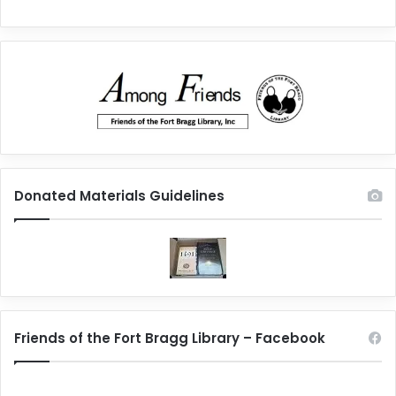
Donated Materials Guidelines
Friends of the Fort Bragg Library – Facebook