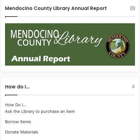
Mendocino County Library Annual Report
How do I…
How Do I...
Ask the Library to purchase an item
Borrow Items
Donate Materials