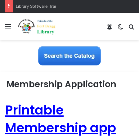
Library Software Transition is Complete
Menu
Log In
Switch
S
Membership Application
Printable
Membership app