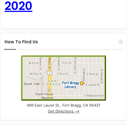
2020
How To Find Us
499 East Laurel St., Fort Bragg, CA 95437
Get Directions –>