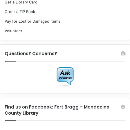
Get a Library Card
Order a ZIP Book
Pay for Lost or Damaged Items
Volunteer
Questions? Concerns?
Find us on Facebook: Fort Bragg – Mendocino
County Library