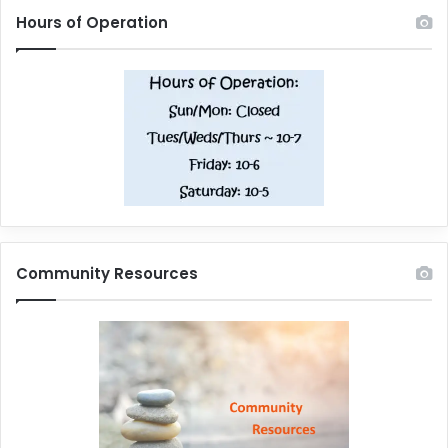
Hours of Operation
Community Resources