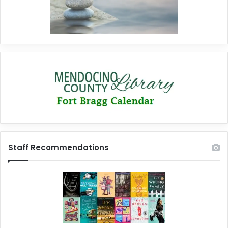
Staff Recommendations