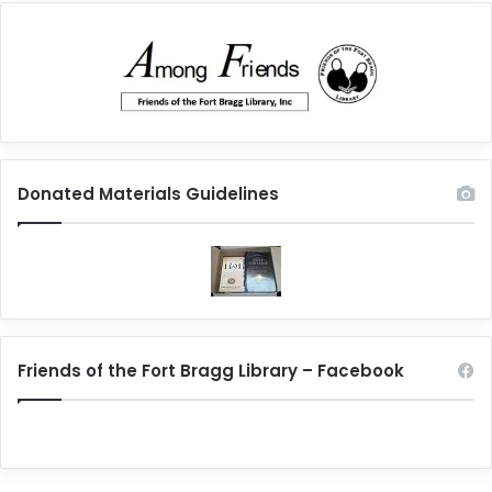
Donated Materials Guidelines
Friends of the Fort Bragg Library – Facebook