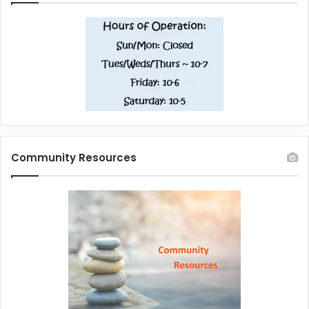
Community Resources