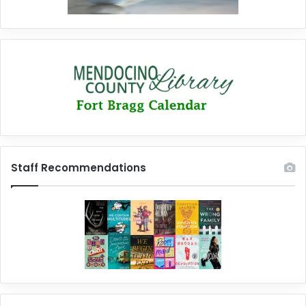
Staff Recommendations