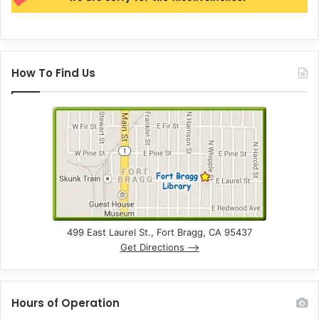
How To Find Us
499 East Laurel St., Fort Bragg, CA 95437
Get Directions –>
Hours of Operation