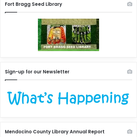
Fort Bragg Seed Library
Sign-up for our Newsletter
Mendocino County Library Annual Report