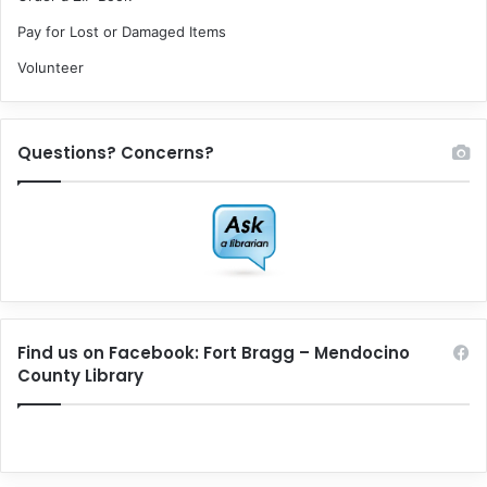
Pay for Lost or Damaged Items
Volunteer
Questions? Concerns?
Find us on Facebook: Fort Bragg – Mendocino
County Library