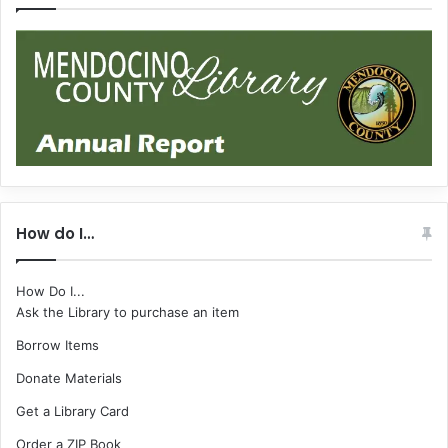
How do I…
How Do I...
Ask the Library to purchase an item
Borrow Items
Donate Materials
Get a Library Card
Order a ZIP Book