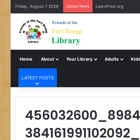
Friday, August 7 2026
Library News
LearnFree.org
Home
About
Your Library
Adults
Kids
LATEST POSTS
456032600_898
384161991102092