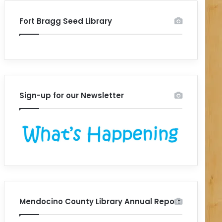
Fort Bragg Seed Library
Sign-up for our Newsletter
Mendocino County Library Annual Report