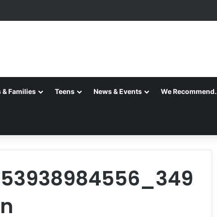
 & Families
Teens
News & Events
We Recommend
453938984556_349
_n