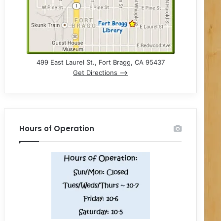
499 East Laurel St., Fort Bragg, CA 95437
Get Directions –>
Hours of Operation