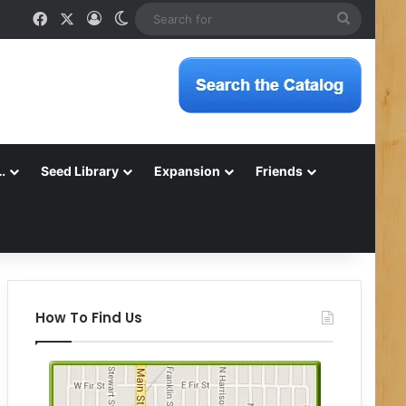
Facebook
X
Log In
Switch skin
Search
for
…
Seed Library
Expansion
Friends
How To Find Us