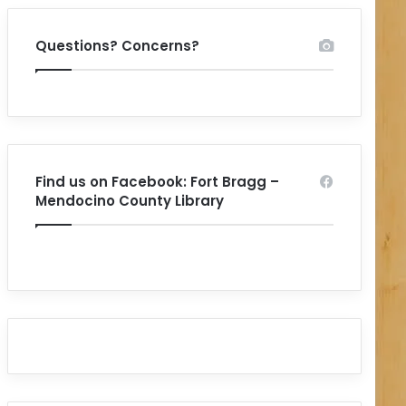
Questions? Concerns?
Find us on Facebook: Fort Bragg –
Mendocino County Library