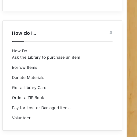
How do I…
How Do I...
Ask the Library to purchase an item
Borrow Items
Donate Materials
Get a Library Card
Order a ZIP Book
Pay for Lost or Damaged Items
Volunteer