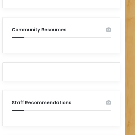
Community Resources
Staff Recommendations