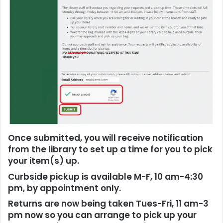
Once submitted, you will receive notification
from the library to set up a time for you to pick
your item(s) up.
Curbside pickup is available M-F, 10 am-4:30
pm, by appointment only.
Returns are now being taken Tues-Fri, 11 am-3
pm now so you can arrange to pick up your