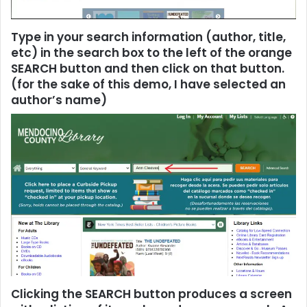
Type in your search information (author, title,
etc) in the search box to the left of the orange
SEARCH button and then click on that button.
(for the sake of this demo, I have selected an
author’s name)
Clicking the SEARCH button produces a screen