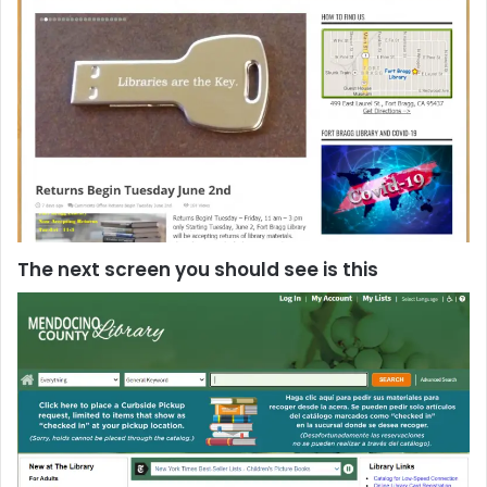
The next screen you should see is this