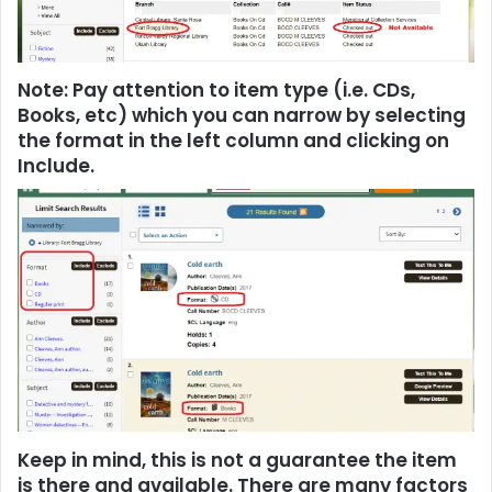
Note: Pay attention to item type (i.e. CDs,
Books, etc) which you can narrow by selecting
the format in the left column and clicking on
Include.
Keep in mind, this is not a guarantee the item
is there and available. There are many factors