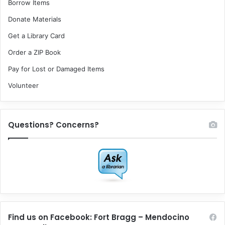
Borrow Items
Donate Materials
Get a Library Card
Order a ZIP Book
Pay for Lost or Damaged Items
Volunteer
Questions? Concerns?
Find us on Facebook: Fort Bragg – Mendocino