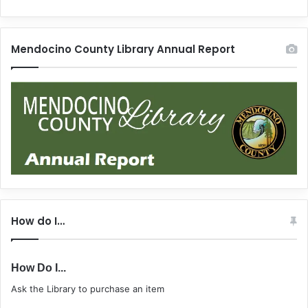
Mendocino County Library Annual Report
How do I…
How Do I...
Ask the Library to purchase an item