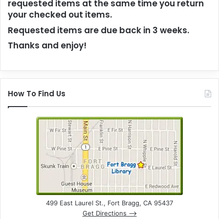
requested items at the same time you return
your checked out items.
Requested items are due back in 3 weeks.
Thanks and enjoy!
How To Find Us
499 East Laurel St., Fort Bragg, CA 95437
Get Directions –>