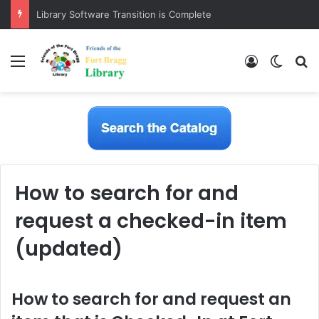
Library Software Transition is Complete
Menu
Log In
Switch
S
How to search for and
request a checked-in item
(updated)
How to search for and request an