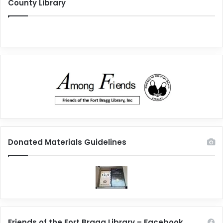
County Library
Donated Materials Guidelines
Friends of the Fort Bragg Library – Facebook