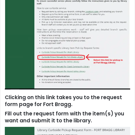
Clicking on this link takes you to the request
form page for Fort Bragg.
F
ill out the request form with the item(s) you
want and submit it to the library.