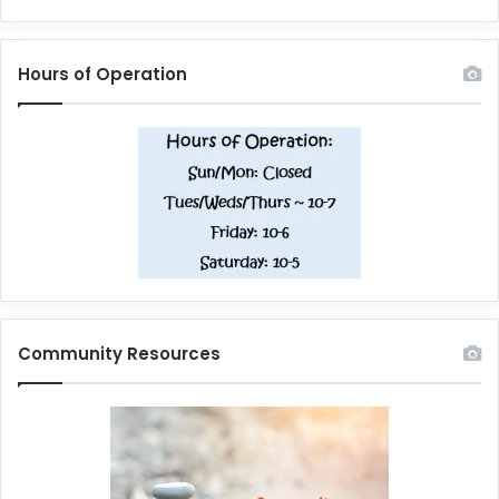
Hours of Operation
Community Resources