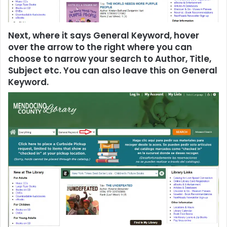
Next, where it says General Keyword, hover
over the arrow to the right where you can
choose to narrow your search to Author, Title,
Subject etc. You can also leave this on General
Keyword.