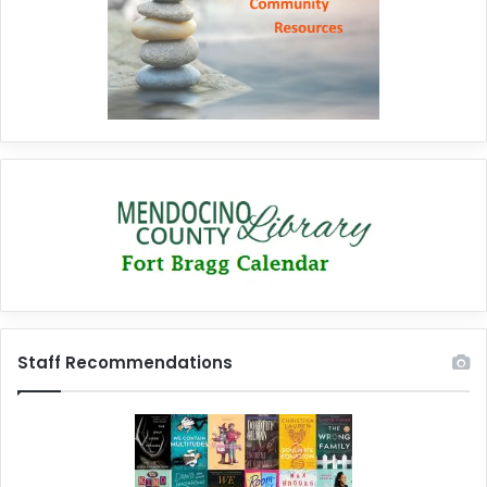
Staff Recommendations