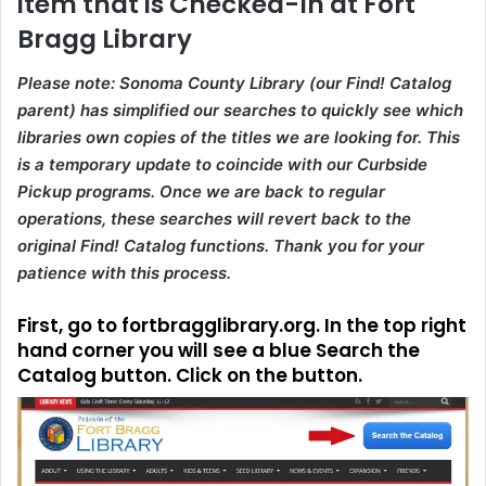
item that is Checked-In at Fort
Bragg Library
Please note: Sonoma County Library (our Find! Catalog
parent) has simplified our searches to quickly see which
libraries own copies of the titles we are looking for. This
is a temporary update to coincide with our Curbside
Pickup programs. Once we are back to regular
operations, these searches will revert back to the
original Find! Catalog functions. Thank you for your
patience with this process.
First, go to
fortbragglibrary.org
. In the top right
hand corner you will see a blue Search the
Catalog button. Click on the button.