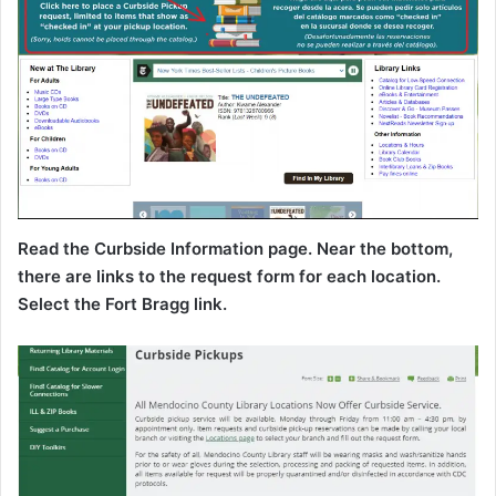
Read the Curbside Information page. Near the bottom,
there are links to the request form for each location.
Select the Fort Bragg link.