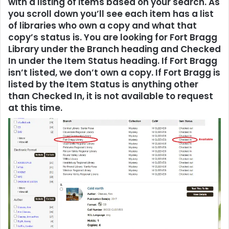
with a listing of items based on your search. As
you scroll down you’ll see each item has a list
of libraries who own a copy and what that
copy’s status is. You are looking for Fort Bragg
Library under the Branch heading and Checked
In under the Item Status heading. If Fort Bragg
isn’t listed, we don’t own a copy. If Fort Bragg is
listed by the Item Status is anything other
than Checked In, it is not available to request
at this time.