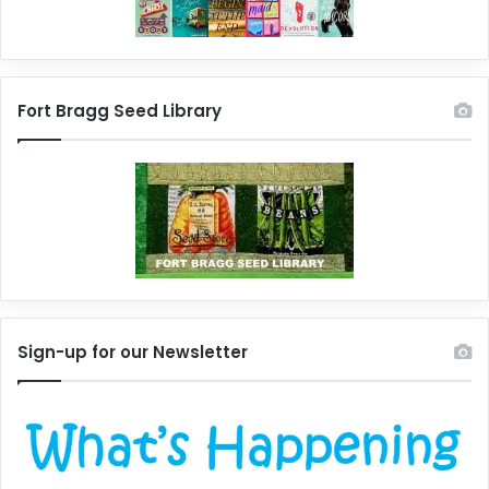
Fort Bragg Seed Library
Sign-up for our Newsletter