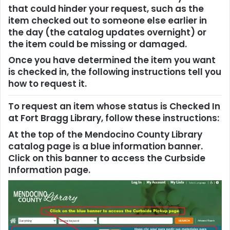
that could hinder your request, such as the
item checked out to someone else earlier in
the day (the catalog updates overnight) or
the item could be missing or damaged.
Once you have determined the item you want
is checked in, the following instructions tell you
how to request it.
To request an item whose status is Checked In
at Fort Bragg Library, follow these instructions:
At the top of the Mendocino County Library
catalog page is a blue information banner.
Click on this banner to access the Curbside
Information page.