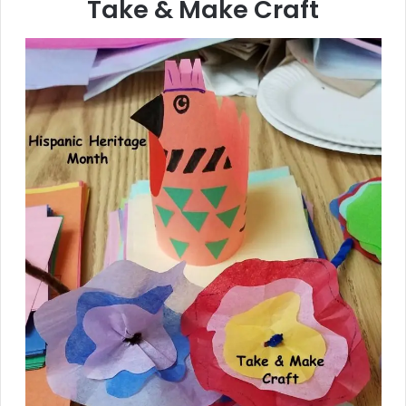
Take & Make Craft