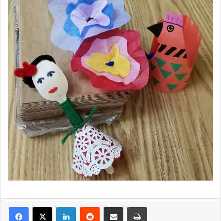
LinkedIn
Reddit
Share via Email
Print