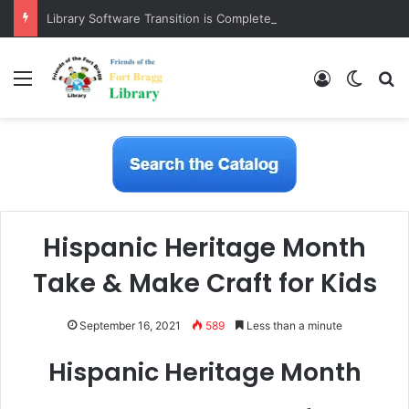
Library Software Transition is Complete
Menu
Log In
Switch
S
Hispanic Heritage Month
Take & Make Craft for Kids
September 16, 2021
589
Less than a minute
Hispanic Heritage Month