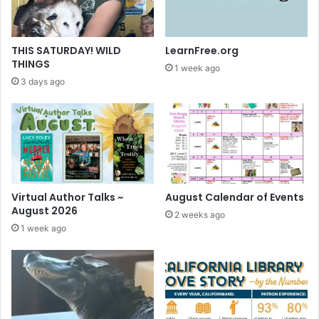
m
e
o
n
THIS SATURDAY! WILD
LearnFree.org
Y
THINGS
1 week ago
o
3 days ago
u
T
u
b
e
Virtual Author Talks ~
August Calendar of Events
August 2026
2 weeks ago
1 week ago