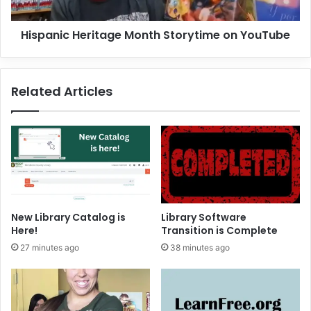
r
c
i
H
Hispanic Heritage Month Storytime on YouTube
e
e
s
r
i
t
Related Articles
a
g
e
M
o
n
t
h
S
New Library Catalog is
Library Software
t
Here!
Transition is Complete
o
27 minutes ago
38 minutes ago
r
y
t
i