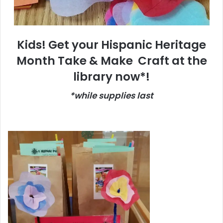
Kids! Get your Hispanic Heritage
Month Take & Make Craft at the
library now*!
*while supplies last