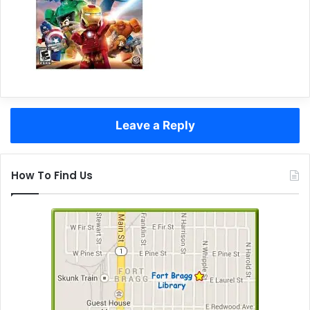
Leave a Reply
How To Find Us