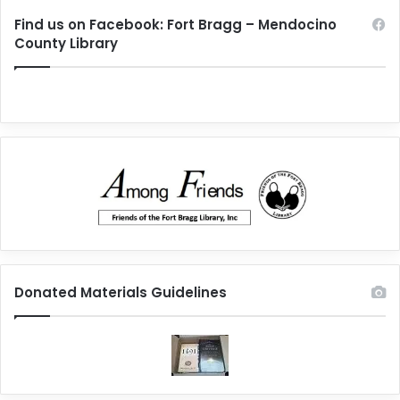
Find us on Facebook: Fort Bragg – Mendocino
County Library
Donated Materials Guidelines