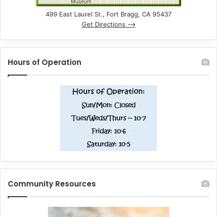
499 East Laurel St., Fort Bragg, CA 95437
Get Directions –>
Hours of Operation
Community Resources