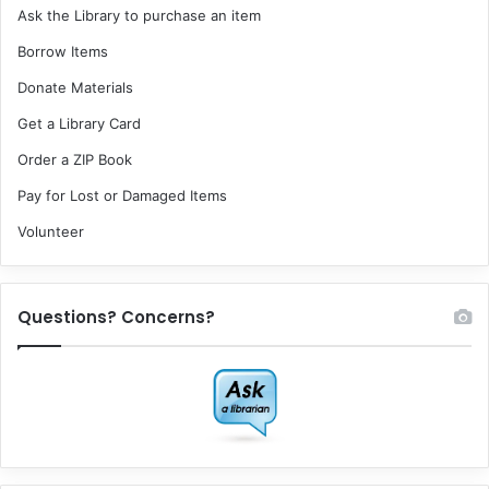
Ask the Library to purchase an item
Borrow Items
Donate Materials
Get a Library Card
Order a ZIP Book
Pay for Lost or Damaged Items
Volunteer
Questions? Concerns?