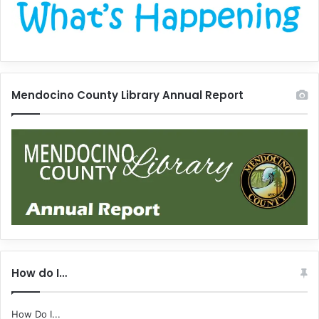
Mendocino County Library Annual Report
How do I…
How Do I...