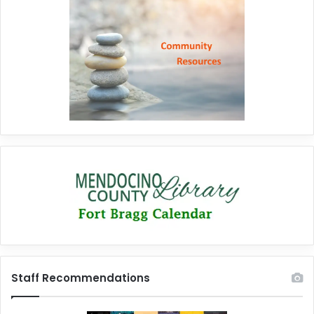
Staff Recommendations