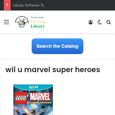
Library Software Transition is Complete
Menu
Log In
Switch
S
wii u marvel super heroes