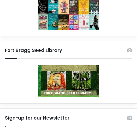
Fort Bragg Seed Library
Sign-up for our Newsletter