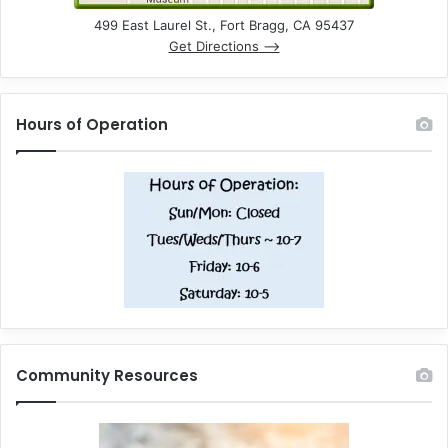
499 East Laurel St., Fort Bragg, CA 95437
Get Directions –>
Hours of Operation
Community Resources