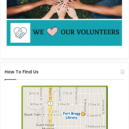
How To Find Us