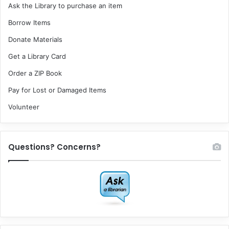
Ask the Library to purchase an item
Borrow Items
Donate Materials
Get a Library Card
Order a ZIP Book
Pay for Lost or Damaged Items
Volunteer
Questions? Concerns?