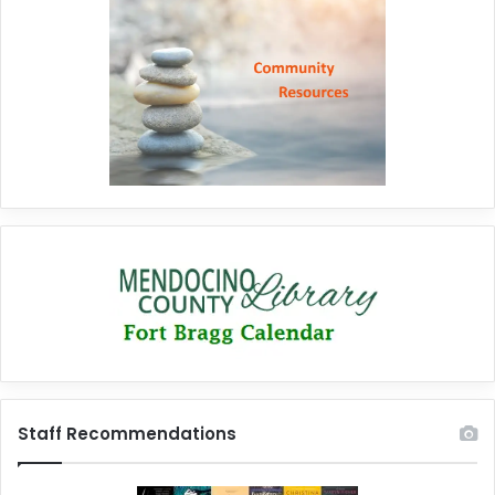
Staff Recommendations