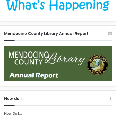
Mendocino County Library Annual Report
How do I…
How Do I...