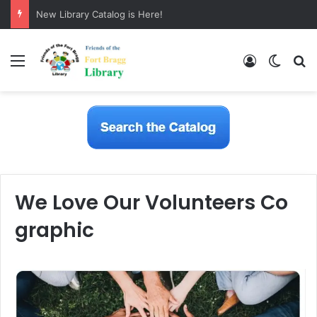
New Library Catalog is Here!
Menu
Log In
Switch
S
We Love Our Volunteers Co
graphic