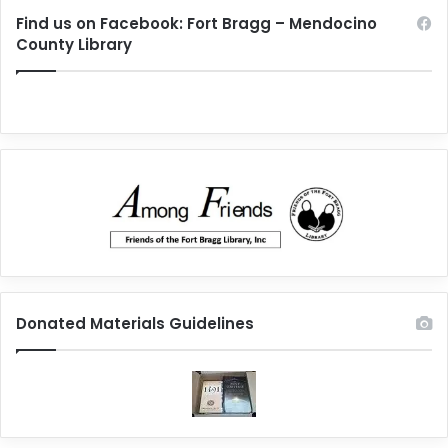
Find us on Facebook: Fort Bragg – Mendocino
County Library
Donated Materials Guidelines