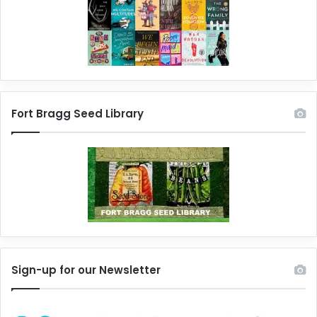
Fort Bragg Seed Library
Sign-up for our Newsletter