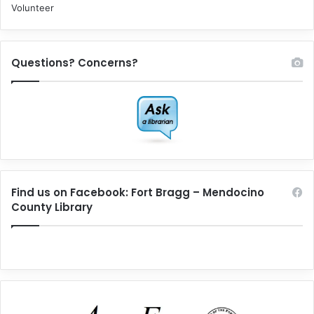
Volunteer
Questions? Concerns?
Find us on Facebook: Fort Bragg – Mendocino
County Library