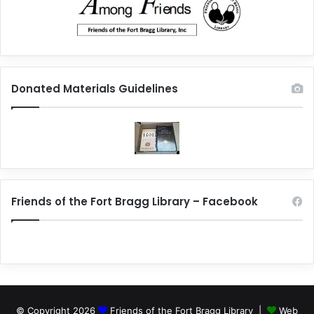
Donated Materials Guidelines
Friends of the Fort Bragg Library – Facebook
© Copyright 2026
Friends of the Fort Bragg Library |
Web