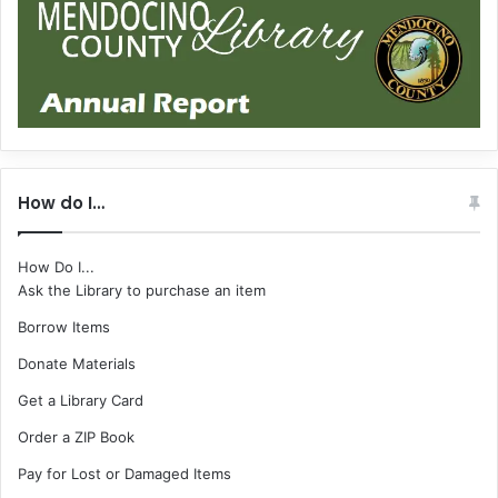
How do I…
How Do I...
Ask the Library to purchase an item
Borrow Items
Donate Materials
Get a Library Card
Order a ZIP Book
Pay for Lost or Damaged Items