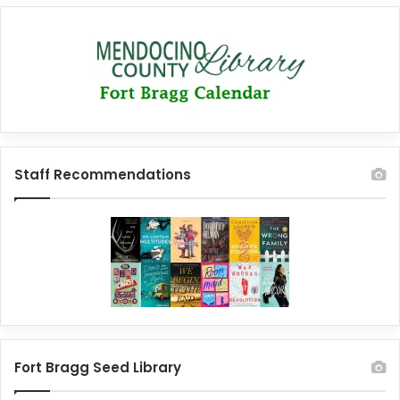
Staff Recommendations
Fort Bragg Seed Library