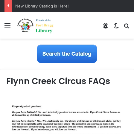
New Library Catalog is Here!
Menu
Log In
Switch
S
Flynn Creek Circus FAQs