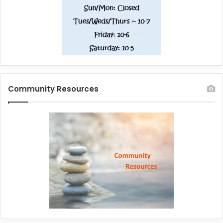
Community Resources