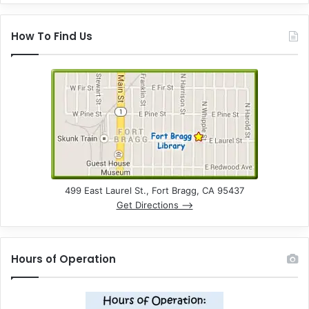
How To Find Us
499 East Laurel St., Fort Bragg, CA 95437
Get Directions –>
Hours of Operation