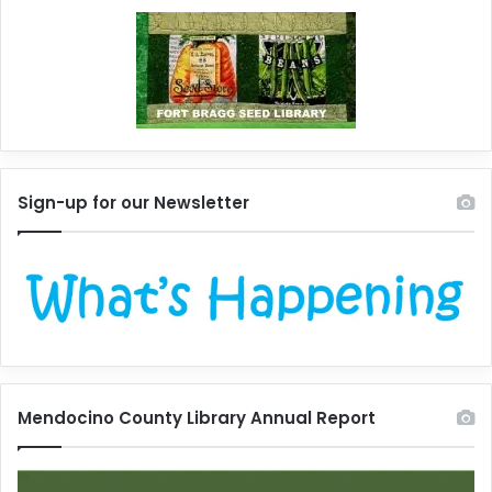
Sign-up for our Newsletter
Mendocino County Library Annual Report