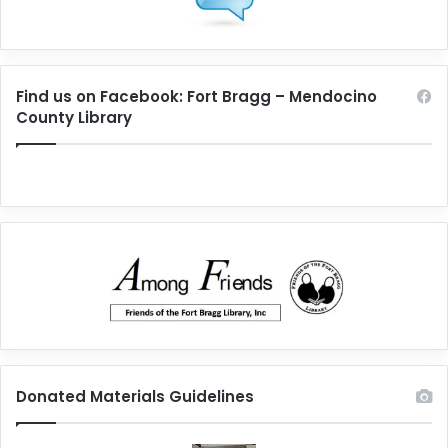
Find us on Facebook: Fort Bragg – Mendocino
County Library
Donated Materials Guidelines