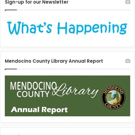
Sign-up for our Newsletter
Mendocino County Library Annual Report