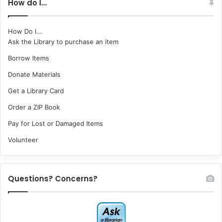
How do I…
How Do I...
Ask the Library to purchase an item
Borrow Items
Donate Materials
Get a Library Card
Order a ZIP Book
Pay for Lost or Damaged Items
Volunteer
Questions? Concerns?