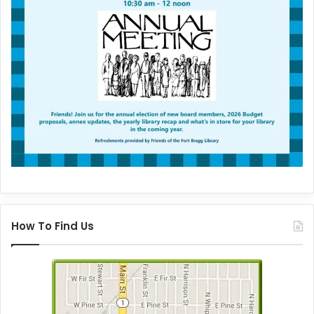
How To Find Us