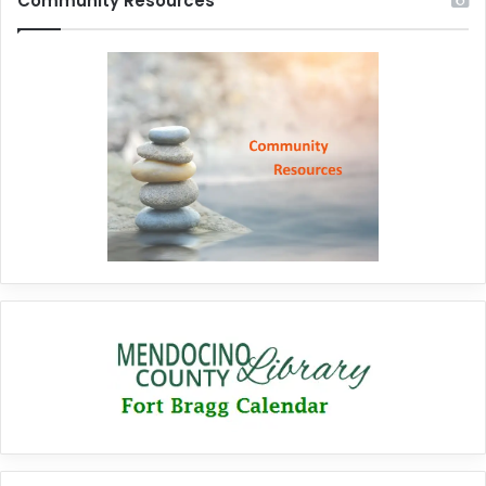
Community Resources