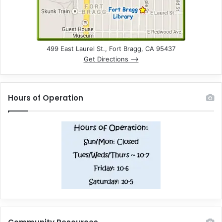
499 East Laurel St., Fort Bragg, CA 95437
Get Directions –>
Hours of Operation