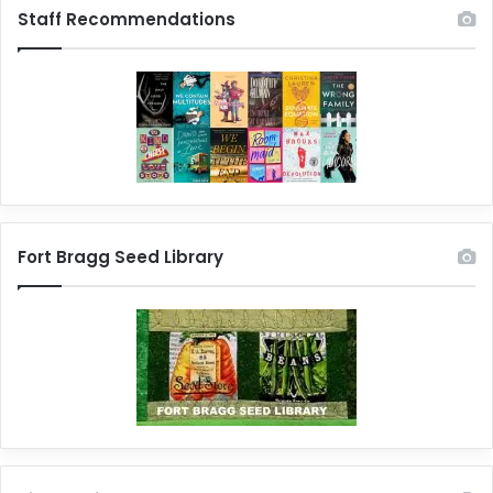
Staff Recommendations
Fort Bragg Seed Library