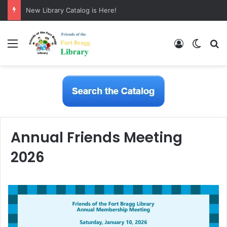
New Library Catalog is Here!
Menu
Log In
Switch
S
Annual Friends Meeting
2026