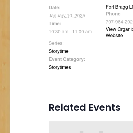
Fort Bragg L
Date:
Phone
January 10, 2025
707-964-202
Time:
View Organi
10:30 am - 11:00 am
Website
Series:
Storytime
Event Category:
Storytimes
Related Events