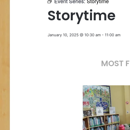
Event Series:
Storytime
Storytime
January 10, 2025 @ 10:30 am
-
11:00 am
MOST F