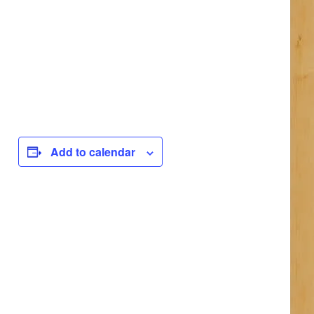
Add to calendar