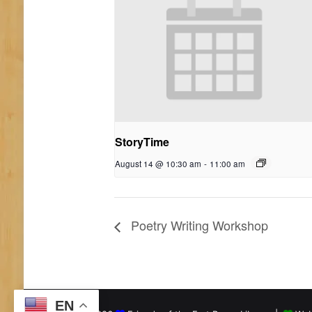
StoryTime
August 14 @ 10:30 am
-
11:00 am
Poetry Writing Workshop
EN