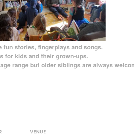
 fun stories, fingerplays and songs.
s for kids and their grown-ups.
6 age range but older siblings are always welco
R
VENUE