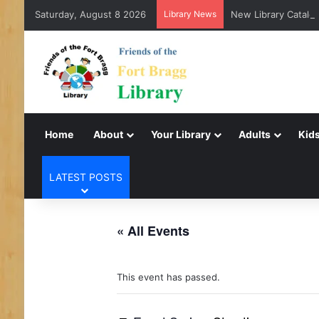
Saturday, August 8 2026
Library News
New Library Catalog
Home
About
Your Library
Adults
Kids
LATEST POSTS
« All Events
This event has passed.