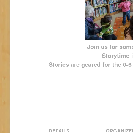
Join us for some
Storytime i
Stories are geared for the 0-
DETAILS
ORGANIZE