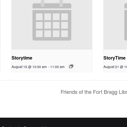
Storytime
StoryTime
August 15 @ 10:30 am
-
11:00 am
August 21 @ 1
Friends of the Fort Bragg L