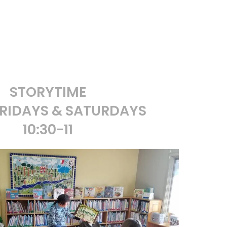
STORYTIME
RIDAYS & SATURDAYS
10:30-11