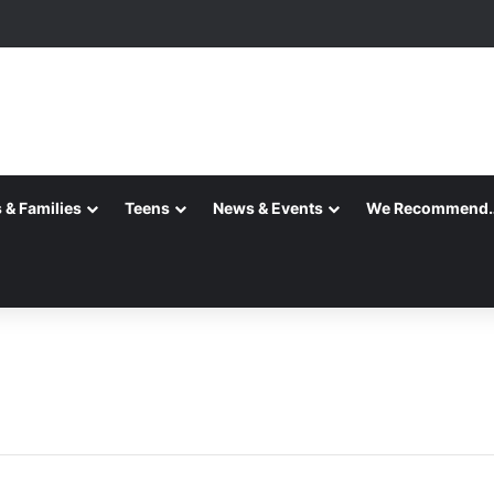
 is Here!
 & Families
Teens
News & Events
We Recommend