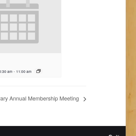
0:30 am
-
11:00 am
ibrary Annual Membership Meeting