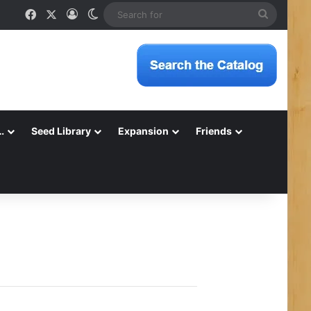
Facebook
X
Log In
Switch skin
Search
for
…
Seed Library
Expansion
Friends