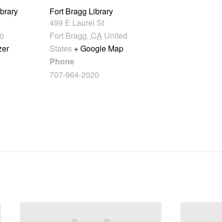
ibrary
Fort Bragg Library
499 E Laurel St
Fort Bragg
,
CA
United
0
zer
States
+ Google Map
Phone
707-964-2020