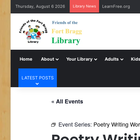
Thursday, August 6 2026
Library News
Virtual Author Tal
Home
About
Your Library
Adults
Kids
LATEST POSTS
« All Events
Event Series:
Poetry Writing Wo
Poetry Writ