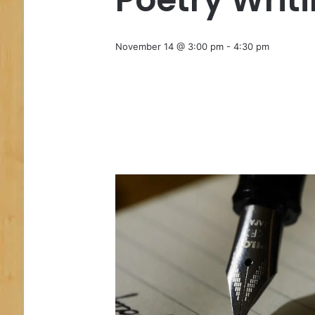
November 14 @ 3:00 pm
-
4:30 pm