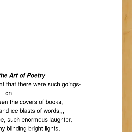
the Art of Poetry
mt that there were such goings-
on
een the covers of books,
nd ice blasts of words,,,
ce, such enormous laughter,
 blinding bright lights,