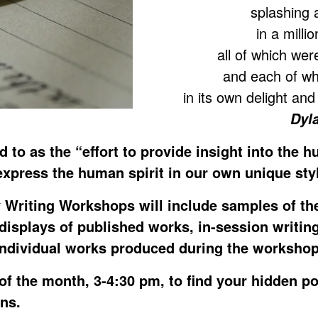
splashing 
in a milli
all of which we
and each of wh
in its own delight an
Dyl
ed to as the “effort to provide insight into the 
express the human spirit in our own unique sty
 Writing Workshops will include samples of th
 displays of published works, in-session writin
individual works produced during the workshop
of the month, 3-4:30 pm, to find your hidden p
ens.