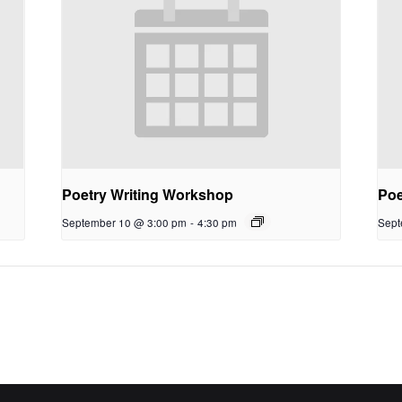
Poetry Writing Workshop
Poe
September 10 @ 3:00 pm
-
4:30 pm
Sept