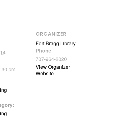
ORGANIZER
Fort Bragg Library
Phone
 14
707-964-2020
View Organizer
4:30 pm
Website
ting
egory:
ting