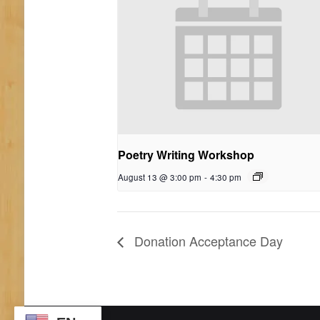
Poetry Writing Workshop
August 13 @ 3:00 pm
-
4:30 pm
Donation Acceptance Day