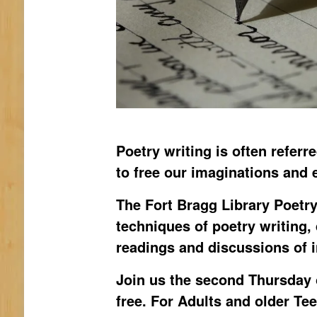
Poetry writing is often referr
to free our imaginations and 
The Fort Bragg Library Poetry
techniques of poetry writing,
readings and discussions of 
Join us the second Thursday 
free. For Adults and older Te