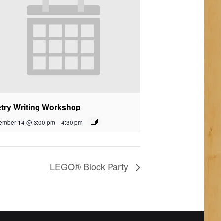
try Writing Workshop
ember 14 @ 3:00 pm
-
4:30 pm
LEGO® Block Party