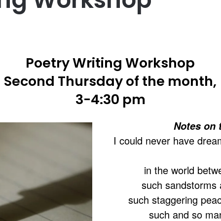
Poetry Writing Workshop
Second Thursday of the month,
3-4:30 pm
Notes on 
I could never have drea
in the world betw
such sandstorms a
such staggering pea
such and so many