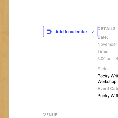
DETAILS
Add to calendar
Date:
November
Time:
3:00 pm - 
Series:
Poetry Wri
Workshop
Event Cat
Poetry Wri
VENUE