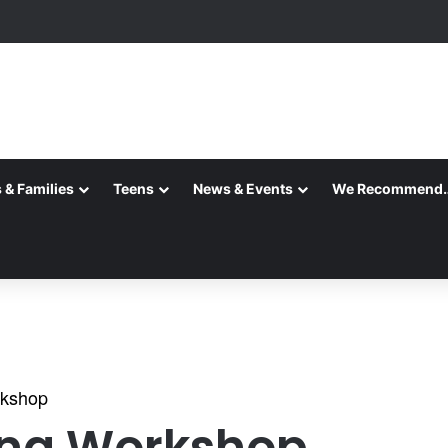
ks ~ August 2026
 & Families
Teens
News & Events
We Recommend
rkshop
ing Workshop