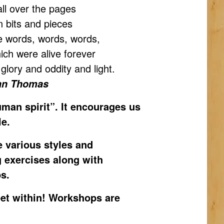
all over the pages
on bits and pieces
re words, words, words,
ich were alive forever
d glory and oddity and light.
an Thomas
human spirit”. It encourages us
le.
e various styles and
g exercises along with
s.
oet within! Workshops are