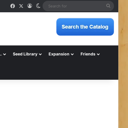
Facebook
X
Log In
Switch skin
Search
for
…
Seed Library
Expansion
Friends