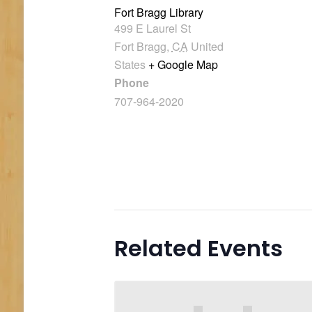
Fort Bragg Library
499 E Laurel St
Fort Bragg
,
CA
United
States
+ Google Map
Phone
707-964-2020
Related Events