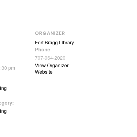
ORGANIZER
Fort Bragg Library
Phone
707-964-2020
View Organizer
4:30 pm
Website
ting
egory:
ting