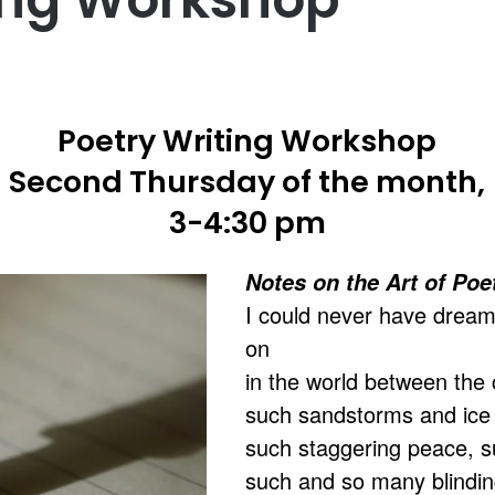
Poetry Writing Workshop
Second Thursday of the month,
3-4:30 pm
Notes on the Art of Poe
I could never have dream
on
in the world between the 
such sandstorms and ice 
such staggering peace, s
such and so many blinding