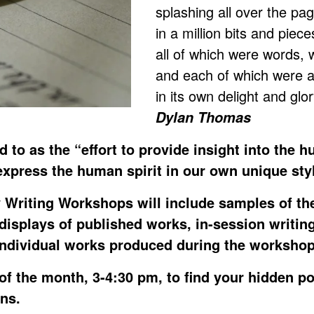
splashing all over the pa
in a million bits and piece
all of which were words, 
and each of which were al
in its own delight and gl
Dylan Thomas
ed to as the “effort to provide insight into the 
express the human spirit in our own unique sty
 Writing Workshops will include samples of th
 displays of published works, in-session writin
individual works produced during the workshop
of the month, 3-4:30 pm, to find your hidden p
ens.