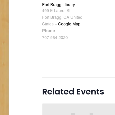
Fort Bragg Library
499 E Laurel St
Fort Bragg
,
CA
United
States
+ Google Map
Phone
707-964-2020
Related Events