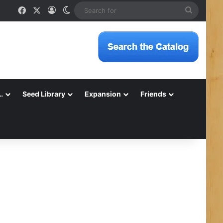
Facebook
X
Log In
Switch skin
Search
for
…
Seed Library
Expansion
Friends