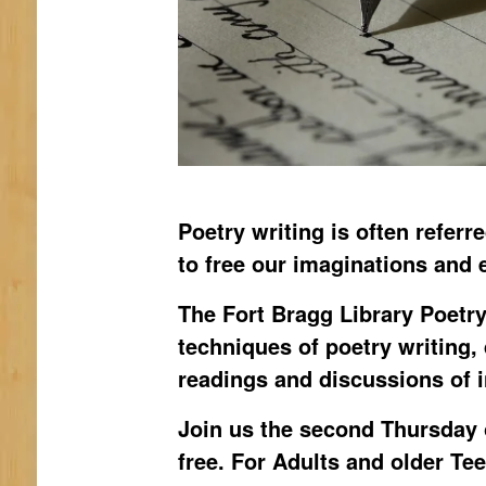
Poetry writing is often referr
to free our imaginations and 
The Fort Bragg Library Poetry
techniques of poetry writing,
readings and discussions of 
Join us the second Thursday 
free. For Adults and older Te