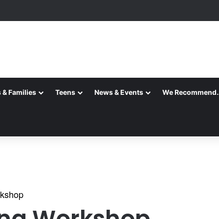
 & Families
Teens
News & Events
We Recommend
rkshop
ing Workshop