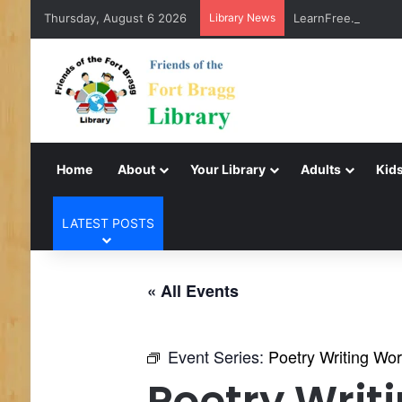
Thursday, August 6 2026
Library News
LearnFree.org
Home
About
Your Library
Adults
Kids
LATEST POSTS
« All Events
Event Series:
Poetry Writing Wo
Poetry Writ