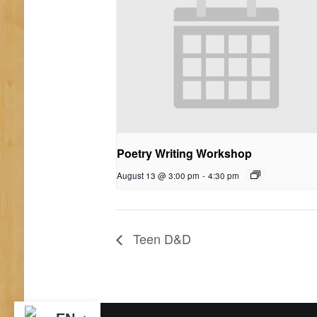
Poetry Writing Workshop
August 13 @ 3:00 pm
-
4:30 pm
Teen D&D