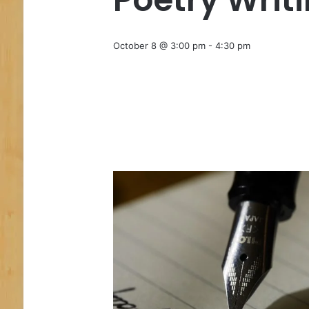
October 8 @ 3:00 pm
-
4:30 pm