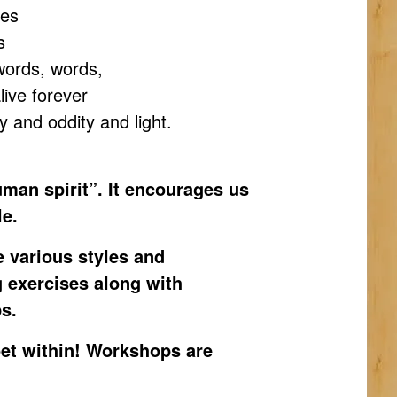
ges
s
words, words,
ive forever
ory and oddity and light.
human spirit”. It encourages us
le.
e various styles and
g exercises along with
s.
oet within! Workshops are