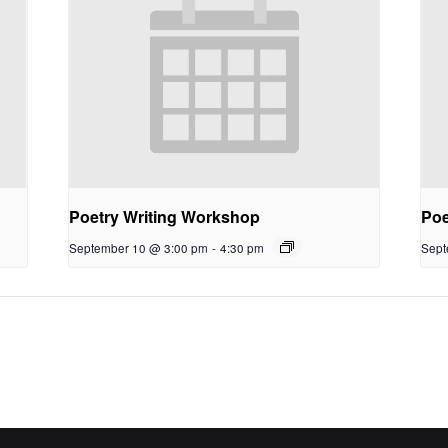
Poetry Writing Workshop
Poe
September 10 @ 3:00 pm
-
4:30 pm
Sept