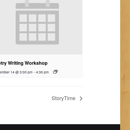
try Writing Workshop
ember 14 @ 3:00 pm
-
4:30 pm
StoryTime