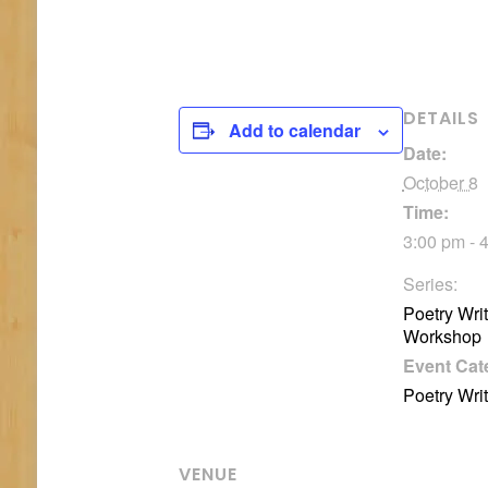
DETAILS
Add to calendar
Date:
October 8
Time:
3:00 pm - 
Series:
Poetry Wri
Workshop
Event Cat
Poetry Wri
VENUE