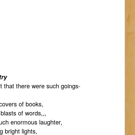
try
t that there were such goings-
covers of books,
blasts of words,,,
uch enormous laughter,
 bright lights,