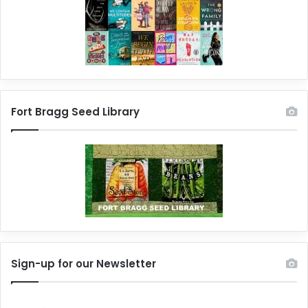
Fort Bragg Seed Library
Sign-up for our Newsletter