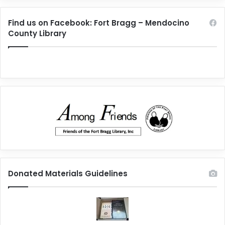
Find us on Facebook: Fort Bragg – Mendocino
County Library
Donated Materials Guidelines