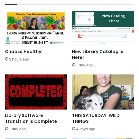
g
C
o
m
m
u
n
i
Choose Healthy!
New Library Catalog is
t
Here!
9 hours ago
y
1 day ago
S
u
r
v
e
y
Library Software
THIS SATURDAY! WILD
Transition is Complete
THINGS
1 day ago
4 days ago