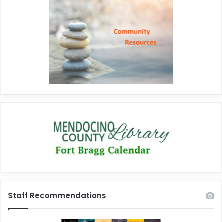
Staff Recommendations