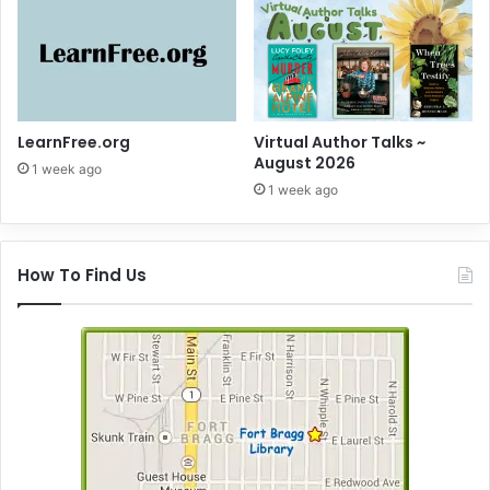
LearnFree.org
Virtual Author Talks ~
August 2026
1 week ago
1 week ago
How To Find Us