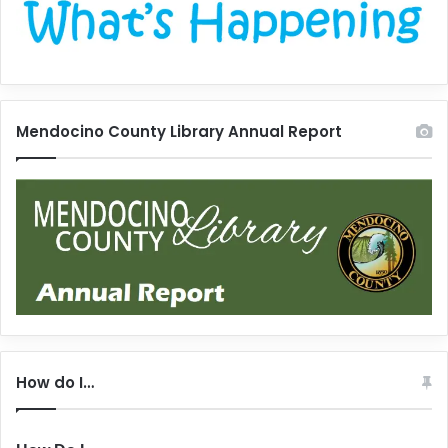
Mendocino County Library Annual Report
How do I…