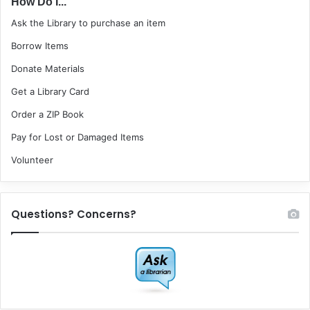
How Do I...
Ask the Library to purchase an item
Borrow Items
Donate Materials
Get a Library Card
Order a ZIP Book
Pay for Lost or Damaged Items
Volunteer
Questions? Concerns?