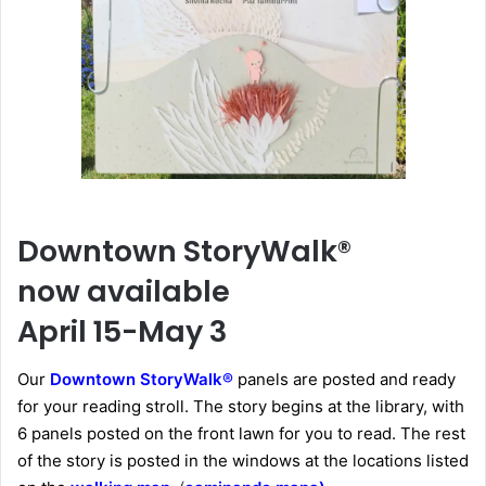
Downtown StoryWalk®
now available
April 15-May 3
Our
Downtown StoryWalk®
panels are posted and ready
for your reading stroll. The story begins at the library, with
6 panels posted on the front lawn for you to read. The rest
of the story is posted in the windows at the locations listed