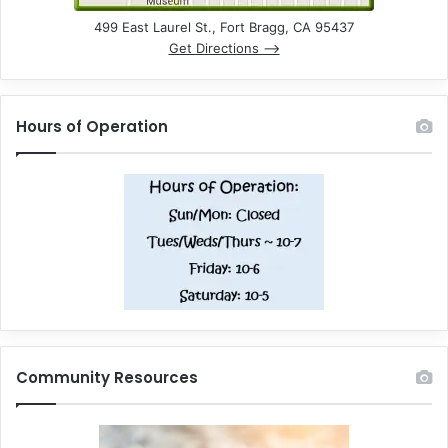
499 East Laurel St., Fort Bragg, CA 95437
Get Directions –>
Hours of Operation
Community Resources