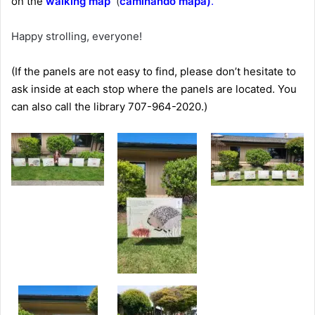
on the
walking map
(
caminando mapa)
.
Happy strolling, everyone!
(If the panels are not easy to find, please don’t hesitate to
ask inside at each stop where the panels are located. You
can also call the library 707-964-2020.)