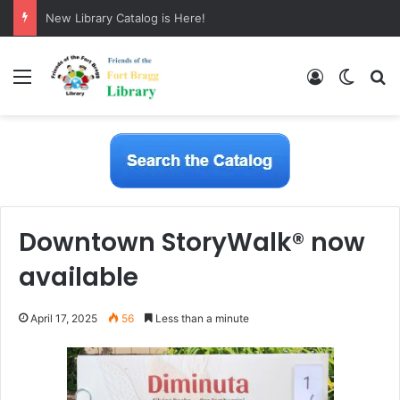
New Library Catalog is Here!
Menu
Log In
Switch
S
Downtown StoryWalk® now
available
April 17, 2025
56
Less than a minute