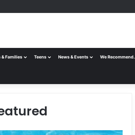
 & Families
Teens
News & Events
We Recommend
featured