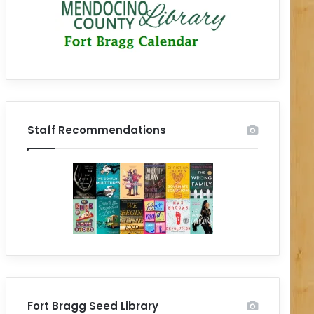
Staff Recommendations
Fort Bragg Seed Library