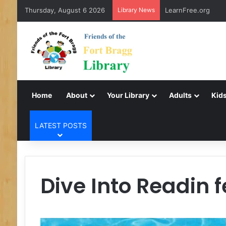
Thursday, August 6 2026
Library News
LearnFree.org
Home
About
Your Library
Adults
Kids
LATEST POSTS
Dive Into Readin 