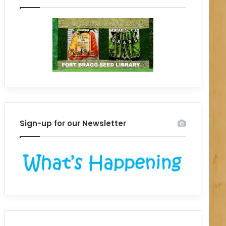
Sign-up for our Newsletter