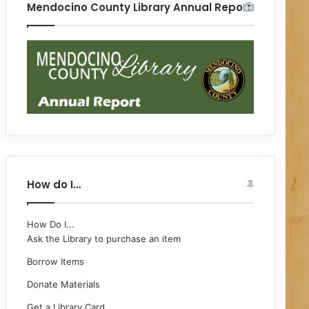
Mendocino County Library Annual Report
How do I…
How Do I...
Ask the Library to purchase an item
Borrow Items
Donate Materials
Get a Library Card