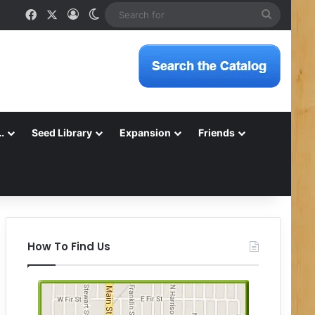
Facebook
X
Log In
Switch skin
Search
for
…
Seed Library
Expansion
Friends
How To Find Us