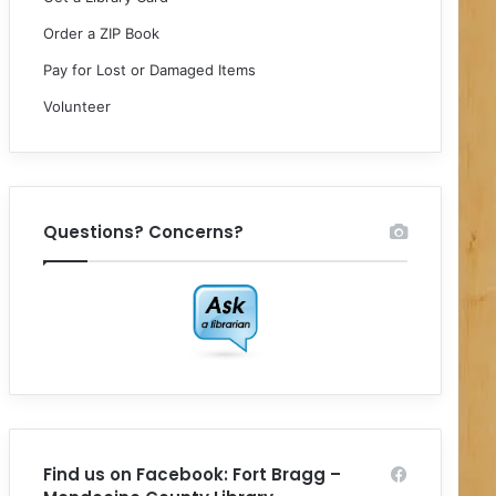
Order a ZIP Book
Pay for Lost or Damaged Items
Volunteer
Questions? Concerns?
Find us on Facebook: Fort Bragg –