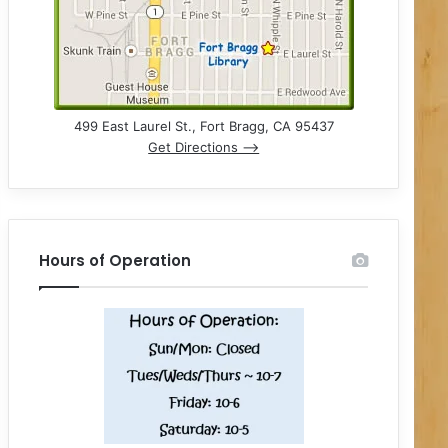
499 East Laurel St., Fort Bragg, CA 95437
Get Directions –>
Hours of Operation