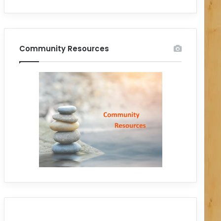
Community Resources