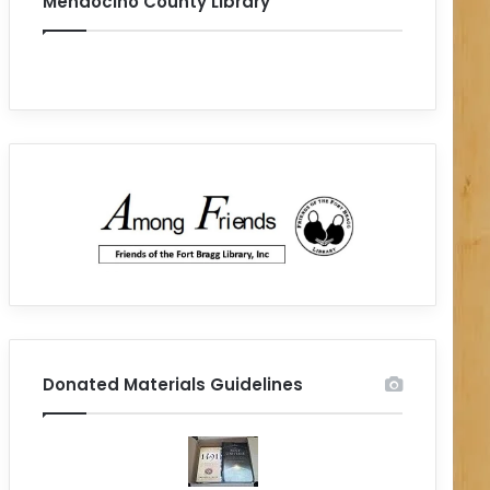
Mendocino County Library
Donated Materials Guidelines