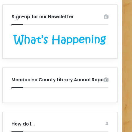
Sign-up for our Newsletter
Mendocino County Library Annual Report
How do I…