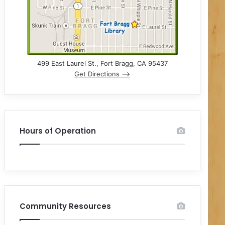
499 East Laurel St., Fort Bragg, CA 95437
Get Directions –>
Hours of Operation
Community Resources