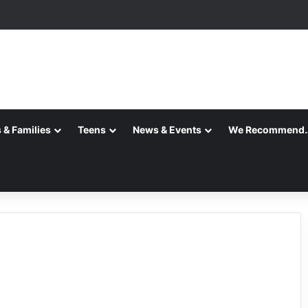
ition is Complete
 & Families
Teens
News & Events
We Recommend