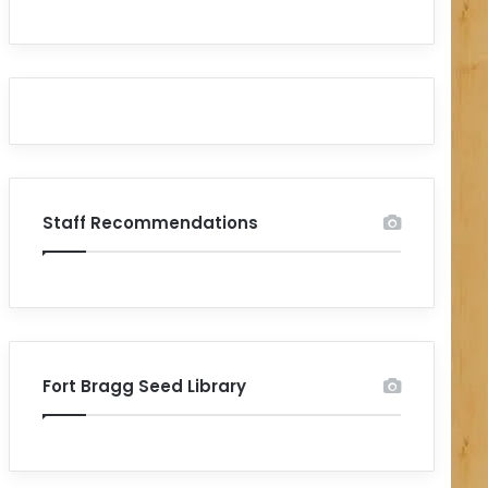
Staff Recommendations
Fort Bragg Seed Library