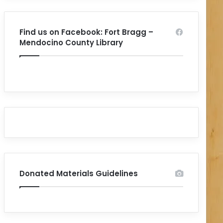
Find us on Facebook: Fort Bragg –
Mendocino County Library
Donated Materials Guidelines