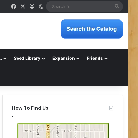
Facebook
X
Log In
Switch skin
Search
for
…
Seed Library
Expansion
Friends
How To Find Us