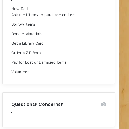
How Do I...
Ask the Library to purchase an item
Borrow Items
Donate Materials
Get a Library Card
Order a ZIP Book
Pay for Lost or Damaged Items
Volunteer
Questions? Concerns?