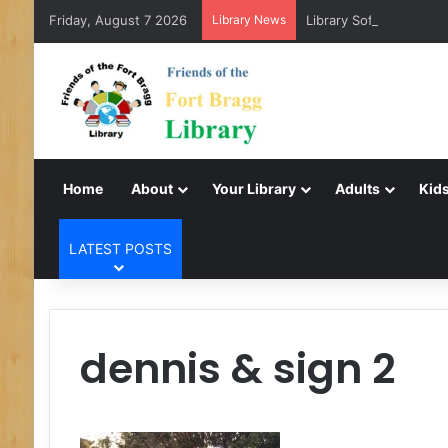
Friday, August 7 2026
Library News
Library Software Trans
Home
About
Your Library
Adults
Kids
LATEST POSTS
dennis & sign 2