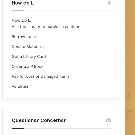
How do I…
How Do I...
Ask the Library to purchase an item
Borrow Items
Donate Materials
Get a Library Card
Order a ZIP Book
Pay for Lost or Damaged Items
Volunteer
Questions? Concerns?