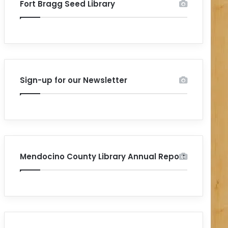
Fort Bragg Seed Library
Sign-up for our Newsletter
Mendocino County Library Annual Report