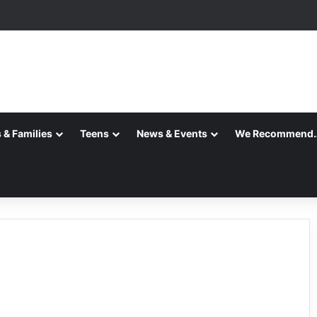
 & Families
Teens
News & Events
We Recommend