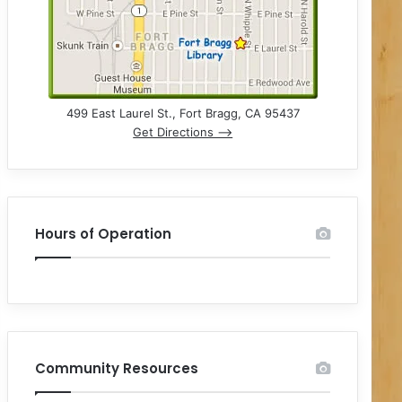
499 East Laurel St., Fort Bragg, CA 95437
Get Directions –>
Hours of Operation
Community Resources