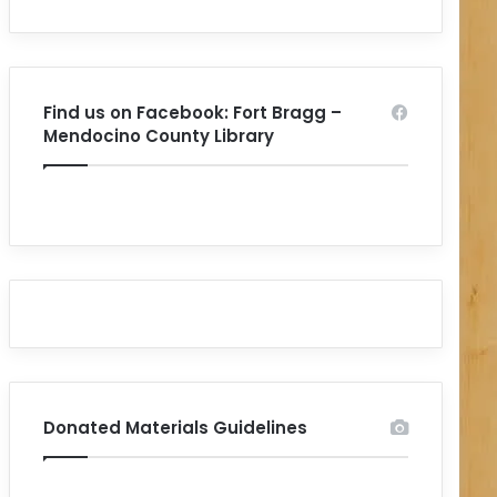
Find us on Facebook: Fort Bragg –
Mendocino County Library
Donated Materials Guidelines