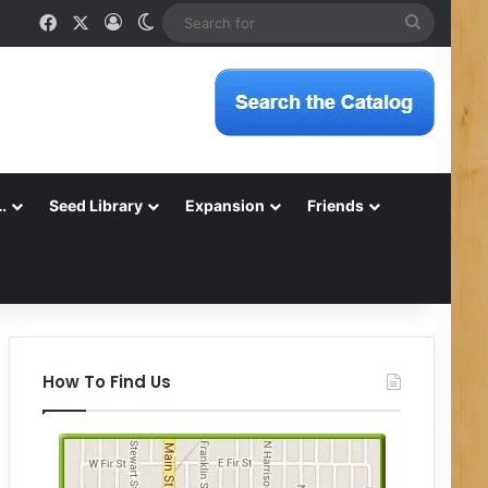
Facebook
X
Log In
Switch skin
Search
for
…
Seed Library
Expansion
Friends
How To Find Us