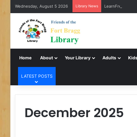
Wednesday, August 5 2026
Library News
LearnFree.org
Home
About
Your Library
Adults
Kids
LATEST POSTS
December 2025