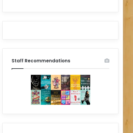
Staff Recommendations