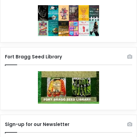
Fort Bragg Seed Library
Sign-up for our Newsletter