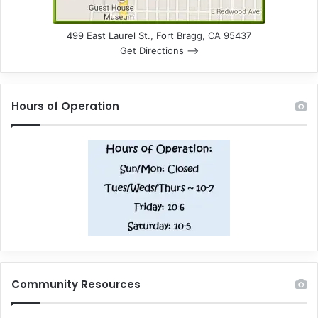
499 East Laurel St., Fort Bragg, CA 95437
Get Directions –>
Hours of Operation
Community Resources