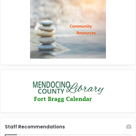
Staff Recommendations