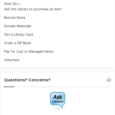
How Do I...
Ask the Library to purchase an item
Borrow Items
Donate Materials
Get a Library Card
Order a ZIP Book
Pay for Lost or Damaged Items
Volunteer
Questions? Concerns?