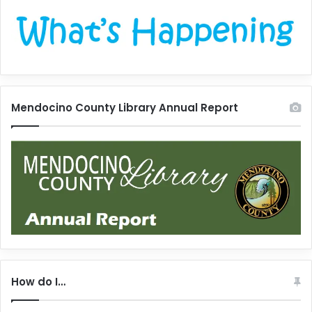
Mendocino County Library Annual Report
How do I…