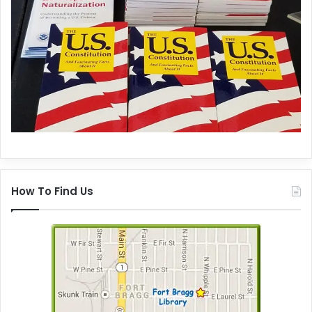
How To Find Us