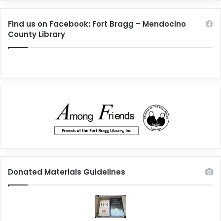
Find us on Facebook: Fort Bragg – Mendocino
County Library
Donated Materials Guidelines