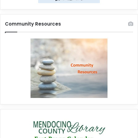
Community Resources