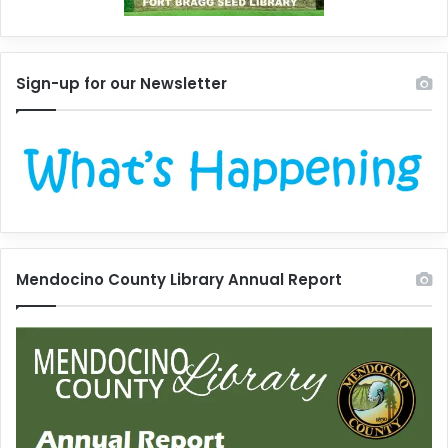
Sign-up for our Newsletter
Mendocino County Library Annual Report