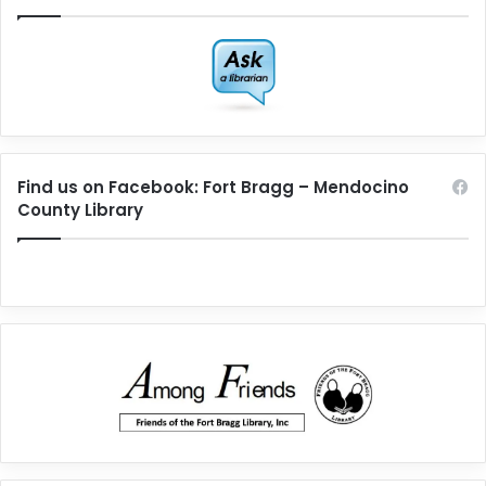
Find us on Facebook: Fort Bragg – Mendocino
County Library