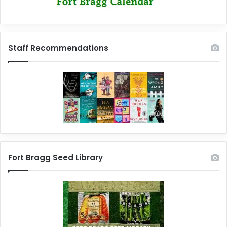
Staff Recommendations
Fort Bragg Seed Library