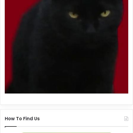
How To Find Us