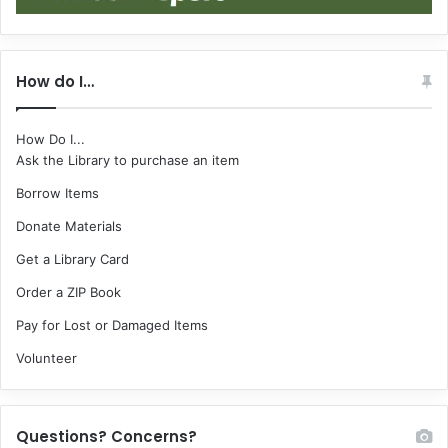
How do I…
How Do I...
Ask the Library to purchase an item
Borrow Items
Donate Materials
Get a Library Card
Order a ZIP Book
Pay for Lost or Damaged Items
Volunteer
Questions? Concerns?