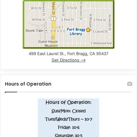
499 East Laurel St., Fort Bragg, CA 95437
Get Directions –>
Hours of Operation