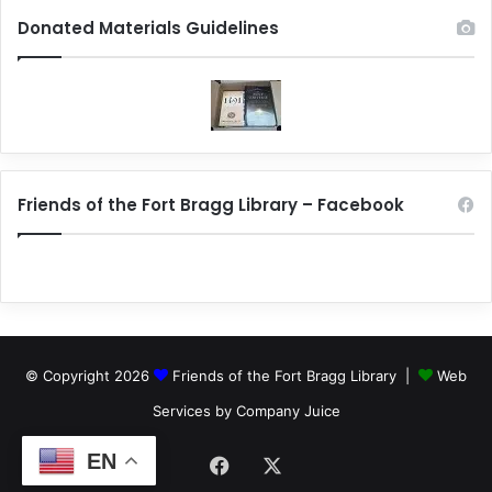
Donated Materials Guidelines
Friends of the Fort Bragg Library – Facebook
© Copyright 2026
Friends of the Fort Bragg Library |
Web
Services by Company Juice
EN
Facebook
X