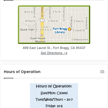
499 East Laurel St., Fort Bragg, CA 95437
Get Directions –>
Hours of Operation