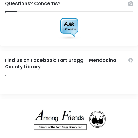
Questions? Concerns?
Find us on Facebook: Fort Bragg – Mendocino
County Library