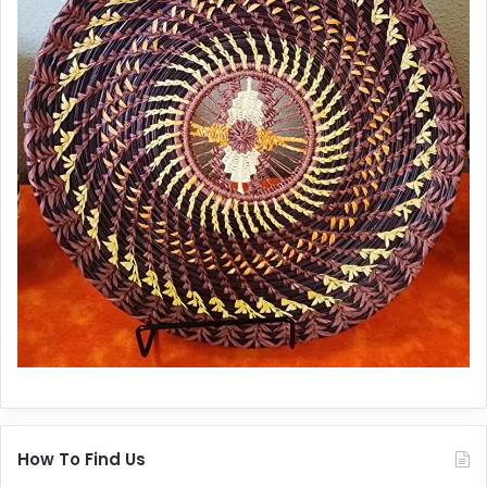
How To Find Us