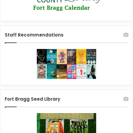
Staff Recommendations
Fort Bragg Seed Library