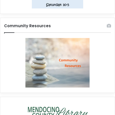
Community Resources