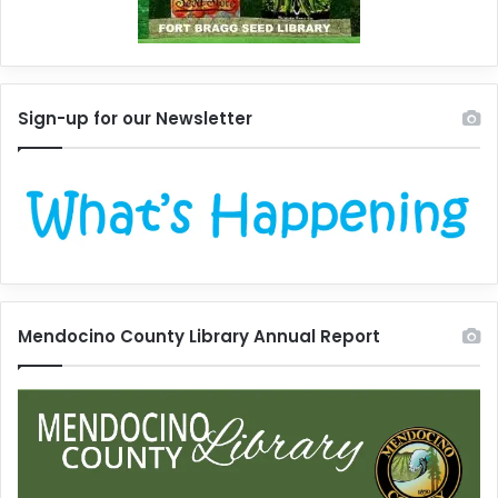
Sign-up for our Newsletter
Mendocino County Library Annual Report