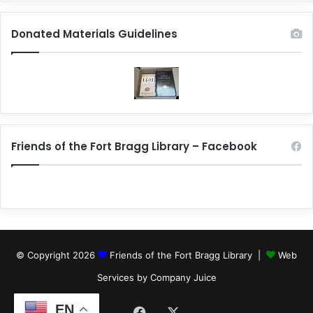
Donated Materials Guidelines
Friends of the Fort Bragg Library – Facebook
© Copyright 2026
Friends of the Fort Bragg Library |
Web
Services by Company Juice
EN
Facebook
X