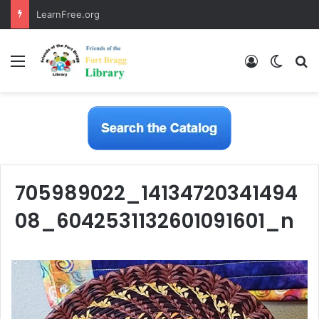
LearnFree.org
Menu
Log In
Switch
S
705989022_14134720341494
08_6042531132601091601_n