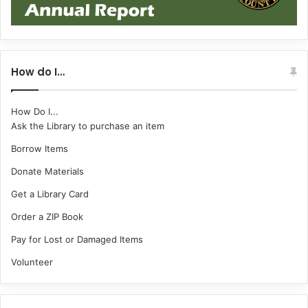
How do I…
How Do I...
Ask the Library to purchase an item
Borrow Items
Donate Materials
Get a Library Card
Order a ZIP Book
Pay for Lost or Damaged Items
Volunteer