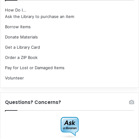
How Do I...
Ask the Library to purchase an item
Borrow Items
Donate Materials
Get a Library Card
Order a ZIP Book
Pay for Lost or Damaged Items
Volunteer
Questions? Concerns?