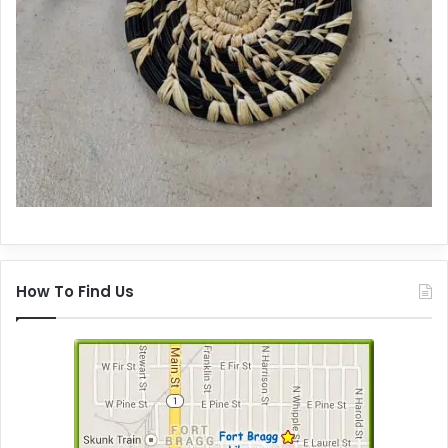
How To Find Us