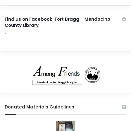
Find us on Facebook: Fort Bragg – Mendocino
County Library
Donated Materials Guidelines