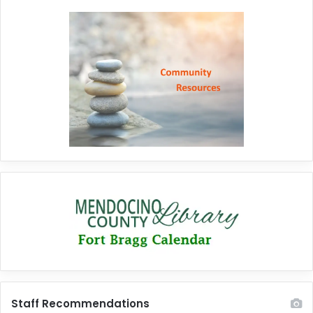
Staff Recommendations