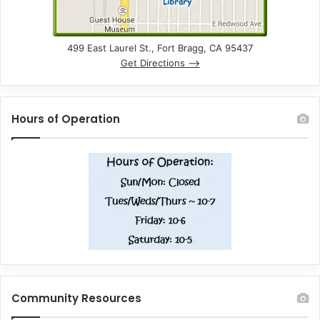
499 East Laurel St., Fort Bragg, CA 95437
Get Directions –>
Hours of Operation
Community Resources