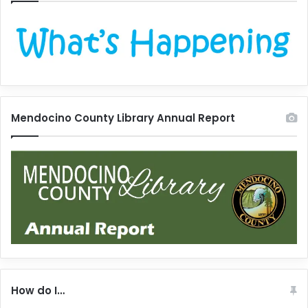
Mendocino County Library Annual Report
How do I…