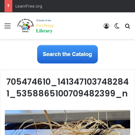
LearnFree.org
Menu
Log In
Switch
S
705474610_141347103748284
1_5358865100709482399_n