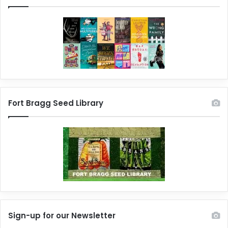
Fort Bragg Seed Library
Sign-up for our Newsletter