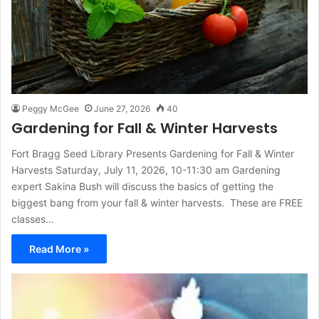
Peggy McGee
June 27, 2026
40
Gardening for Fall & Winter Harvests
Fort Bragg Seed Library Presents Gardening for Fall & Winter
Harvests Saturday, July 11, 2026, 10-11:30 am Gardening
expert Sakina Bush will discuss the basics of getting the
biggest bang from your fall & winter harvests. These are FREE
classes…
Read More »