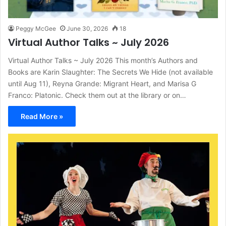
Peggy McGee
June 30, 2026
18
Virtual Author Talks ~ July 2026
Virtual Author Talks ~ July 2026 This month’s Authors and
Books are Karin Slaughter: The Secrets We Hide (not available
until Aug 11), Reyna Grande: Migrant Heart, and Marisa G
Franco: Platonic. Check them out at the library or on…
Read More »