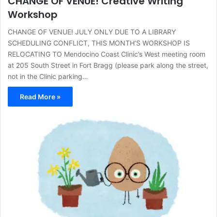
CHANGE OF VENUE! Creative Writing
Workshop
CHANGE OF VENUE! JULY ONLY DUE TO A LIBRARY
SCHEDULING CONFLICT, THIS MONTH’S WORKSHOP IS
RELOCATING TO Mendocino Coast Clinic’s West meeting room
at 205 South Street in Fort Bragg (please park along the street,
not in the Clinic parking…
Read More »