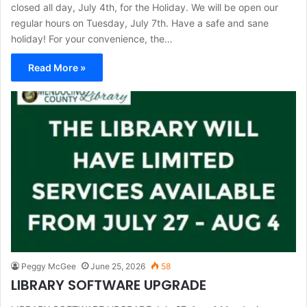
closed all day, July 4th, for the Holiday. We will be open our
regular hours on Tuesday, July 7th. Have a safe and sane
holiday! For your convenience, the…
Read More »
Peggy McGee
June 25, 2026
58
LIBRARY SOFTWARE UPGRADE