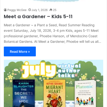
Peggy McGee
July 1, 2026
25
Meet a Gardener – Kids 5-11
Meet a Gardener ~ a Plant a Seed, Read Summer Reading
event Saturday, July 18, 2026, 3-4 pm Kids, ages 5-11 Meet
professional gardener, Phoebe Hanson, of Mendocino Coast
Botanical Gardens. At Meet a Gardener, Phoebe will tell us all…
Read More »