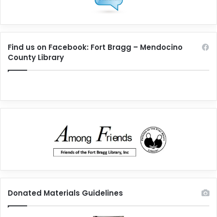
Find us on Facebook: Fort Bragg – Mendocino
County Library
Donated Materials Guidelines