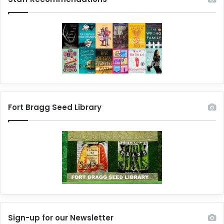
Fort Bragg Seed Library
Sign-up for our Newsletter