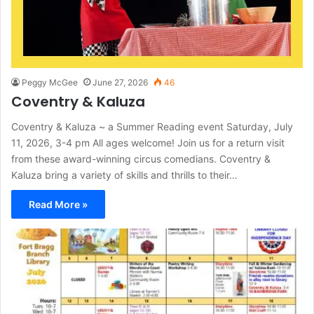
Peggy McGee
June 27, 2026
46
Coventry & Kaluza
Coventry & Kaluza ~ a Summer Reading event Saturday, July
11, 2026, 3-4 pm All ages welcome! Join us for a return visit
from these award-winning circus comedians. Coventry &
Kaluza bring a variety of skills and thrills to their…
Read More »