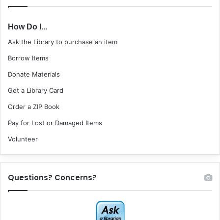
How Do I...
Ask the Library to purchase an item
Borrow Items
Donate Materials
Get a Library Card
Order a ZIP Book
Pay for Lost or Damaged Items
Volunteer
Questions? Concerns?