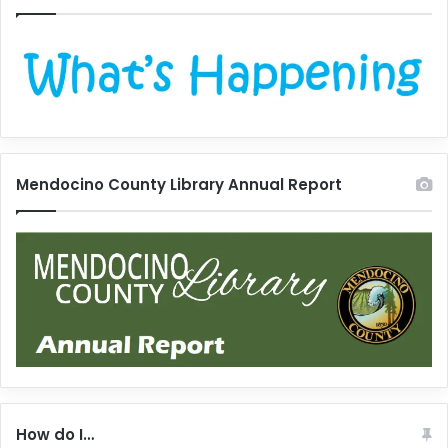
Mendocino County Library Annual Report
How do I…