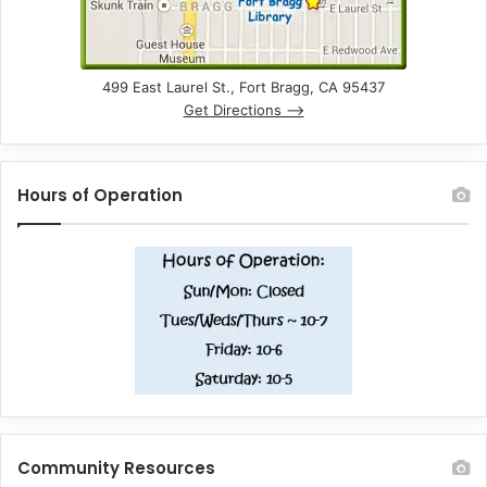
499 East Laurel St., Fort Bragg, CA 95437
Get Directions –>
Hours of Operation
Community Resources