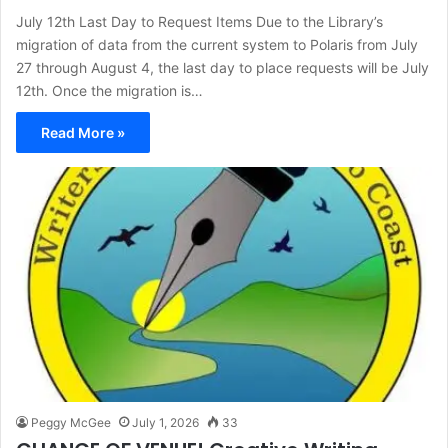
July 12th Last Day to Request Items Due to the Library’s
migration of data from the current system to Polaris from July
27 through August 4, the last day to place requests will be July
12th. Once the migration is…
Read More »
Peggy McGee
July 1, 2026
33