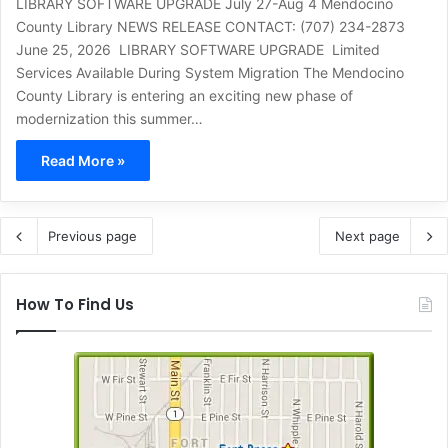
LIBRARY SOFTWARE UPGRADE July 27-Aug 4 Mendocino
County Library NEWS RELEASE CONTACT: (707) 234-2873
June 25, 2026 LIBRARY SOFTWARE UPGRADE Limited
Services Available During System Migration The Mendocino
County Library is entering an exciting new phase of
modernization this summer…
Read More »
Previous page
Next page
How To Find Us