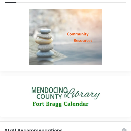
Staff Recommendations