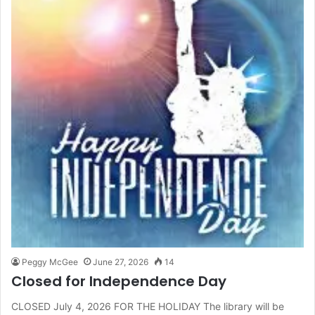
Peggy McGee
June 27, 2026
14
Closed for Independence Day
CLOSED July 4, 2026 FOR THE HOLIDAY The library will be