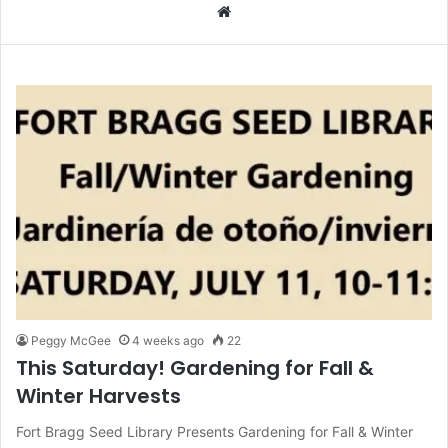
We
bsi
te
Peggy McGee
4 weeks ago
22
This Saturday! Gardening for Fall &
Winter Harvests
Fort Bragg Seed Library Presents Gardening for Fall & Winter