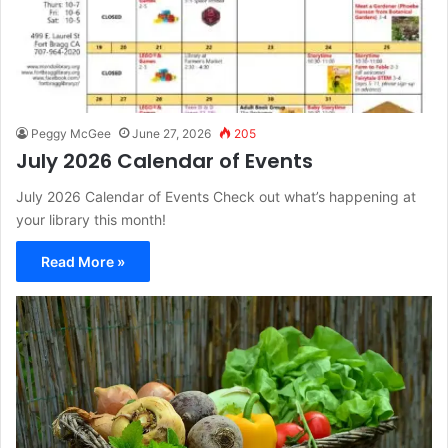
Peggy McGee
June 27, 2026
205
July 2026 Calendar of Events
July 2026 Calendar of Events Check out what’s happening at
your library this month!
Read More »