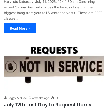
Harvests Saturday, July 11, 2026, 10-11:30 am Gardening
expert Sakina Bush will discuss the basics of getting the
biggest bang from your fall & winter harvests. These are FREE
classes…
Read More »
Peggy McGee
4 weeks ago
34
July 12th Last Day to Request Items