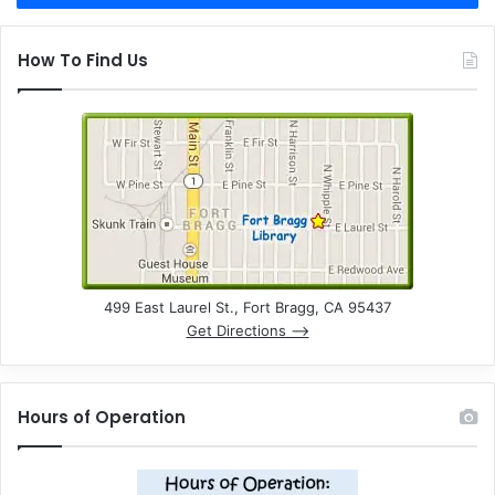
How To Find Us
499 East Laurel St., Fort Bragg, CA 95437
Get Directions –>
Hours of Operation