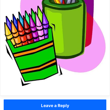
Leave a Reply