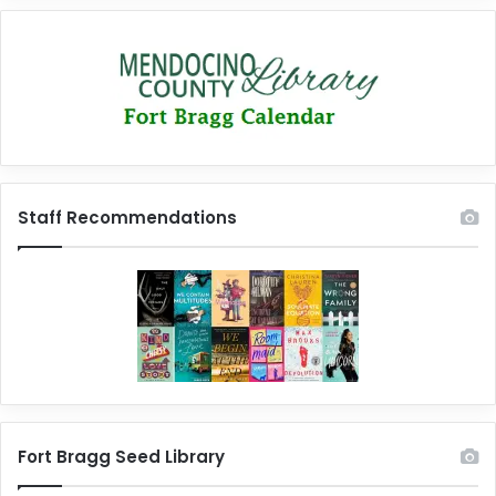
Staff Recommendations
Fort Bragg Seed Library