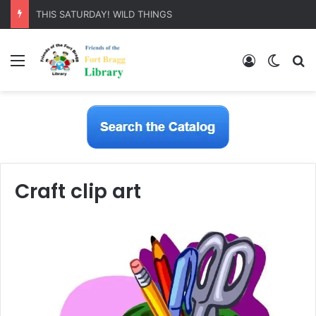
THIS SATURDAY! WILD THINGS
Menu
Log In
Switch
S
Craft clip art