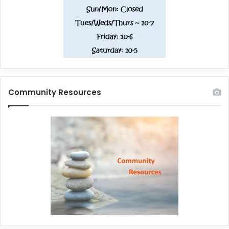
Community Resources