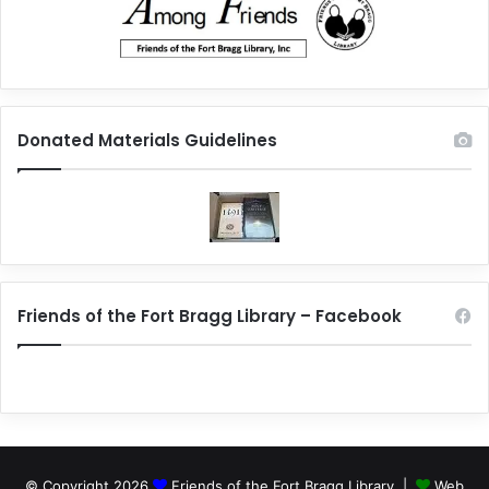
Donated Materials Guidelines
Friends of the Fort Bragg Library – Facebook
© Copyright 2026
Friends of the Fort Bragg Library |
Web