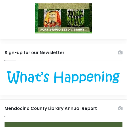
Sign-up for our Newsletter
Mendocino County Library Annual Report