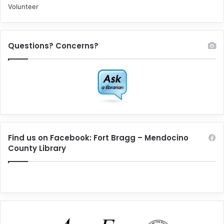
Volunteer
Questions? Concerns?
Find us on Facebook: Fort Bragg – Mendocino
County Library