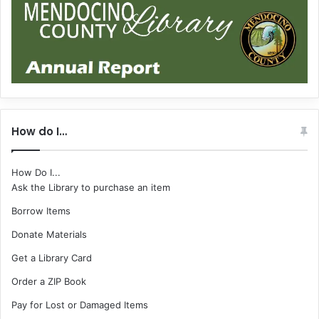
How do I…
How Do I...
Ask the Library to purchase an item
Borrow Items
Donate Materials
Get a Library Card
Order a ZIP Book
Pay for Lost or Damaged Items