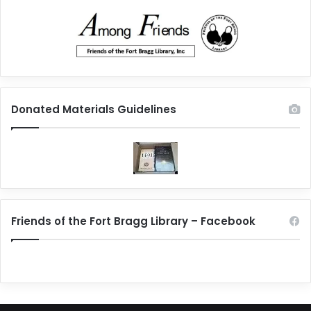
Donated Materials Guidelines
Friends of the Fort Bragg Library – Facebook