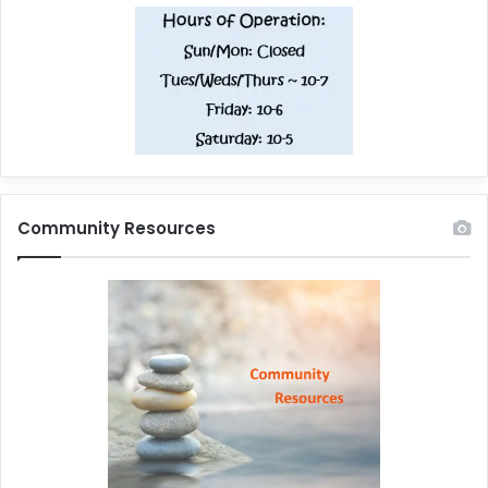
Community Resources