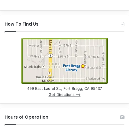
How To Find Us
499 East Laurel St., Fort Bragg, CA 95437
Get Directions –>
Hours of Operation