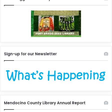
Sign-up for our Newsletter
Mendocino County Library Annual Report