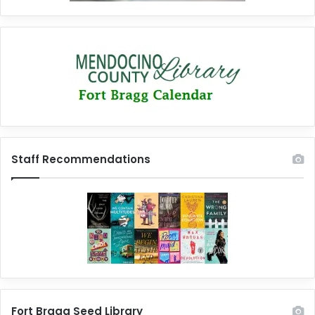
Staff Recommendations
Fort Bragg Seed Library