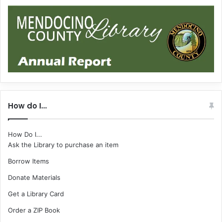
How do I…
How Do I...
Ask the Library to purchase an item
Borrow Items
Donate Materials
Get a Library Card
Order a ZIP Book