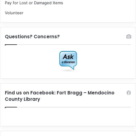
Pay for Lost or Damaged Items
Volunteer
Questions? Concerns?
Find us on Facebook: Fort Bragg – Mendocino
County Library