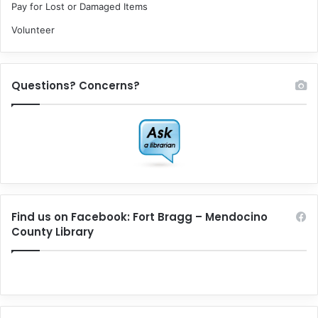
Pay for Lost or Damaged Items
Volunteer
Questions? Concerns?
Find us on Facebook: Fort Bragg – Mendocino
County Library