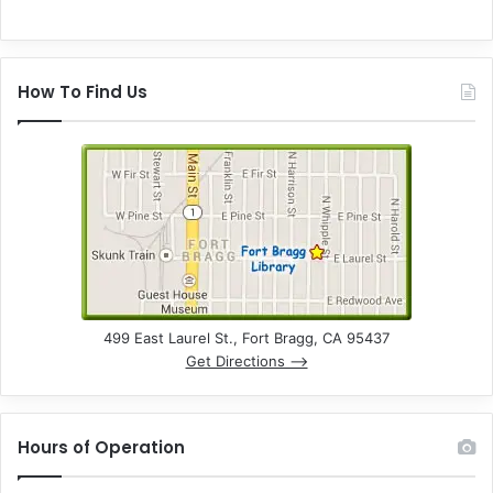
How To Find Us
499 East Laurel St., Fort Bragg, CA 95437
Get Directions –>
Hours of Operation