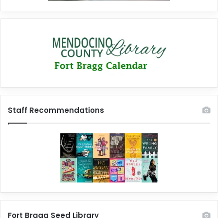
Staff Recommendations
Fort Bragg Seed Library