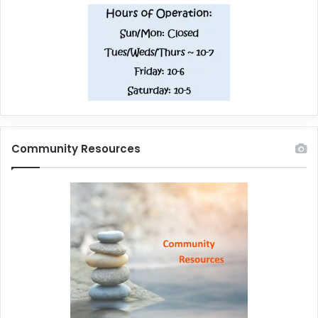
Community Resources