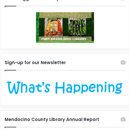
Sign-up for our Newsletter
Mendocino County Library Annual Report