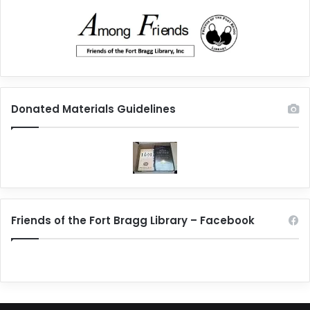
Donated Materials Guidelines
Friends of the Fort Bragg Library – Facebook