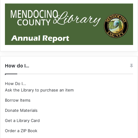
How do I…
How Do I...
Ask the Library to purchase an item
Borrow Items
Donate Materials
Get a Library Card
Order a ZIP Book