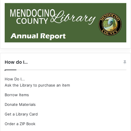
How do I…
How Do I...
Ask the Library to purchase an item
Borrow Items
Donate Materials
Get a Library Card
Order a ZIP Book