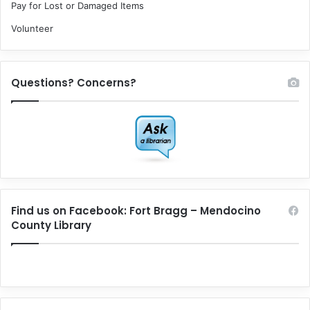
Pay for Lost or Damaged Items
Volunteer
Questions? Concerns?
Find us on Facebook: Fort Bragg – Mendocino
County Library