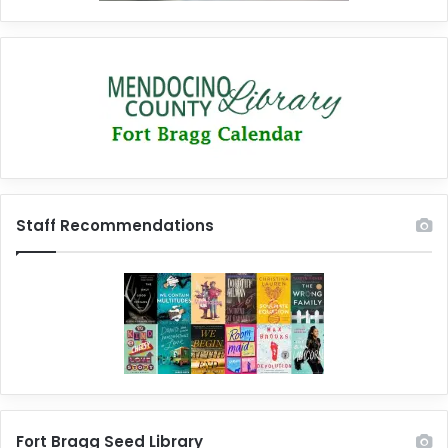
Staff Recommendations
Fort Bragg Seed Library