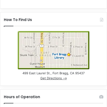
How To Find Us
499 East Laurel St., Fort Bragg, CA 95437
Get Directions –>
Hours of Operation