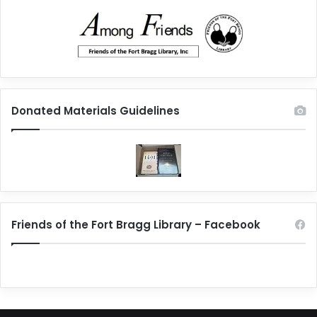
Donated Materials Guidelines
Friends of the Fort Bragg Library – Facebook