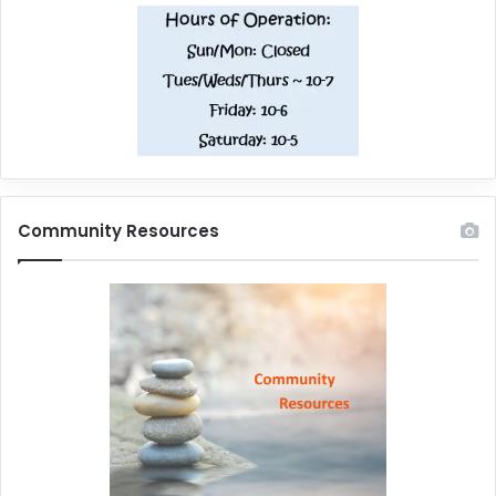
Community Resources