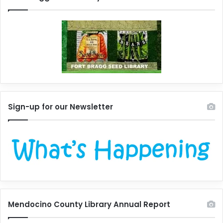
Sign-up for our Newsletter
Mendocino County Library Annual Report