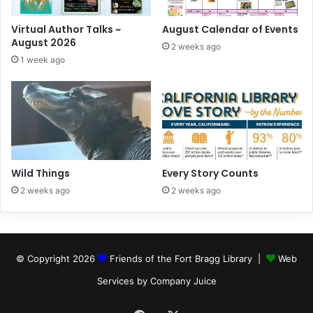
Virtual Author Talks ~
August Calendar of Events
August 2026
2 weeks ago
1 week ago
Wild Things
Every Story Counts
2 weeks ago
2 weeks ago
© Copyright 2026
Friends of the Fort Bragg Library |
Web
Services by Company Juice