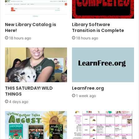
T
B
e
a
e
s
n
i
New Library Catalog is
Library Software
s
c
Here!
Transition is Complete
s
18 hours ago
18 hours ago
THIS SATURDAY! WILD
LearnFree.org
THINGS
1 week ago
4 days ago