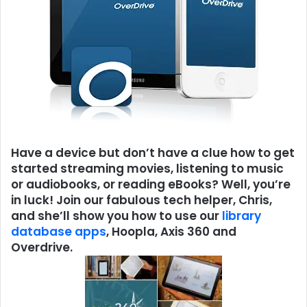
Have a device but don’t have a clue how to get
started streaming movies, listening to music
or audiobooks, or reading eBooks? Well, you’re
in luck! Join our fabulous tech helper, Chris,
and she’ll show you how to use our
library
database apps
, Hoopla, Axis 360 and
Overdrive.