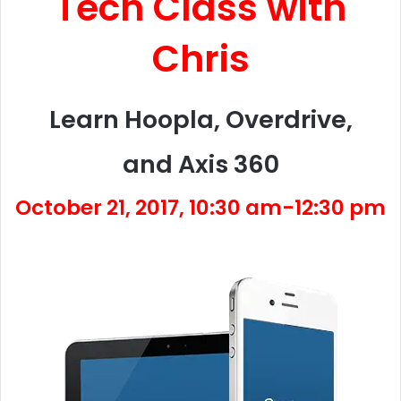
Tech Class with
Chris
Learn Hoopla, Overdrive,
and Axis 360
October 21, 2017, 10:30 am-12:30 pm