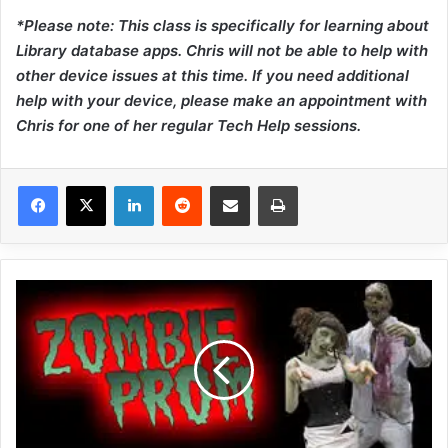
*Please note: This class is specifically for learning about
Library database apps. Chris will not be able to help with
other device issues at this time. If you need additional
help with your device, please make an appointment with
Chris for one of her regular Tech Help sessions.
LinkedIn
Reddit
Share via Email
Print
Z
O
M
B
I
E
P
R