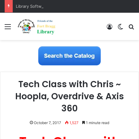
Library Software Transition is Complete
Menu
Log In
Switch
S
Tech Class with Chris ~
Hoopla, Overdrive & Axis
360
October 7, 2017
1,527
1 minute read