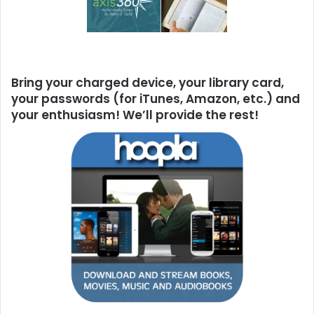
Bring your charged device, your library card,
your passwords (for iTunes, Amazon, etc.) and
your enthusiasm! We’ll provide the rest!