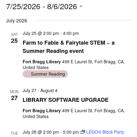
7/25/2026
i
 - 
8/6/2026
t
S
e
July 2026
e
l
July 25 @ 2:00 pm
-
4:00 pm
e
SAT
25
c
Farm to Fable & Fairytale STEM ~ a
t
Summer Reading event
d
a
Fort Bragg Library
499 E Laurel St, Fort Bragg, CA,
t
United States
e
Summer Reading
.
July 27
-
August 4
MON
27
LIBRARY SOFTWARE UPGRADE
Fort Bragg Library
499 E Laurel St, Fort Bragg, CA,
United States
July 28 @ 2:00 pm
-
5:00 pm
LEGO® Block Party
TUE