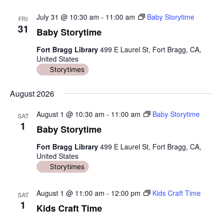
July 31 @ 10:30 am
-
11:00 am
Baby Storytime
FRI
31
Baby Storytime
Fort Bragg Library
499 E Laurel St, Fort Bragg, CA,
United States
Storytimes
August 2026
August 1 @ 10:30 am
-
11:00 am
Baby Storytime
SAT
1
Baby Storytime
Fort Bragg Library
499 E Laurel St, Fort Bragg, CA,
United States
Storytimes
August 1 @ 11:00 am
-
12:00 pm
Kids Craft Time
SAT
1
Kids Craft Time