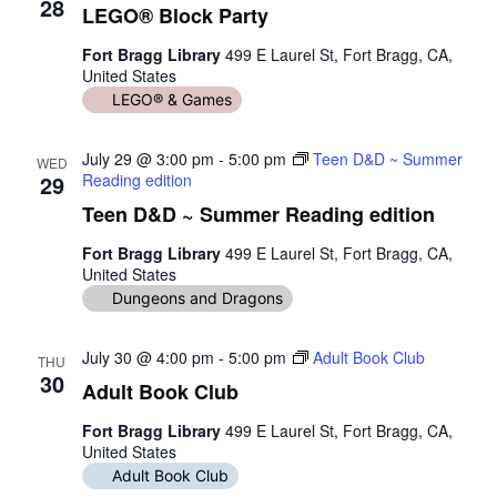
28
LEGO® Block Party
Fort Bragg Library
499 E Laurel St, Fort Bragg, CA,
United States
LEGO® & Games
July 29 @ 3:00 pm
-
5:00 pm
Teen D&D ~ Summer
WED
29
Reading edition
Teen D&D ~ Summer Reading edition
Fort Bragg Library
499 E Laurel St, Fort Bragg, CA,
United States
Dungeons and Dragons
July 30 @ 4:00 pm
-
5:00 pm
Adult Book Club
THU
30
Adult Book Club
Fort Bragg Library
499 E Laurel St, Fort Bragg, CA,
United States
Adult Book Club