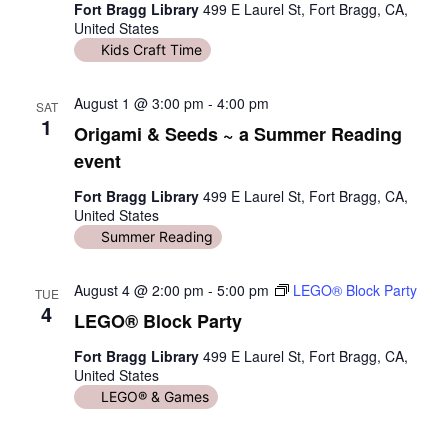
Fort Bragg Library
499 E Laurel St, Fort Bragg, CA,
United States
Kids Craft Time
August 1 @ 3:00 pm
-
4:00 pm
SAT
1
Origami & Seeds ~ a Summer Reading
event
Fort Bragg Library
499 E Laurel St, Fort Bragg, CA,
United States
Summer Reading
August 4 @ 2:00 pm
-
5:00 pm
LEGO® Block Party
TUE
4
LEGO® Block Party
Fort Bragg Library
499 E Laurel St, Fort Bragg, CA,
United States
LEGO® & Games