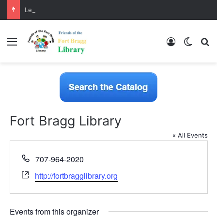
LearnFree.org
Menu
Log In
Switch
S
Fort Bragg Library
« All Events
P
707-964-2020
h
W
http://fortbragglibrary.org
o
e
n
b
e
s
Events from this organizer