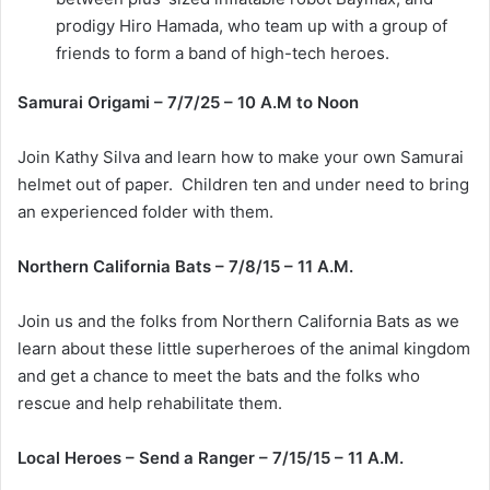
prodigy Hiro Hamada, who team up with a group of
friends to form a band of high-tech heroes.
Samurai Origami – 7/7/25 – 10 A.M to Noon
Join Kathy Silva and learn how to make your own Samurai
helmet out of paper. Children ten and under need to bring
an experienced folder with them.
Northern California Bats – 7/8/15 – 11 A.M.
Join us and the folks from Northern California Bats as we
learn about these little superheroes of the animal kingdom
and get a chance to meet the bats and the folks who
rescue and help rehabilitate them.
Local Heroes – Send a Ranger – 7/15/15 – 11 A.M.