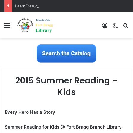
LearnFree.org
Menu
Log In
Switch
S
2015 Summer Reading –
Kids
Every Hero Has a Story
Summer Reading for Kids @ Fort Bragg Branch Library