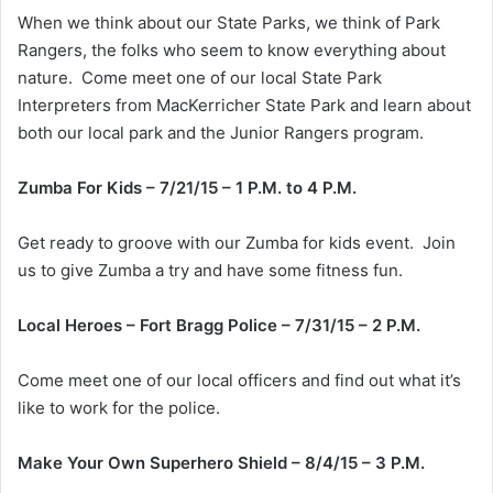
When we think about our State Parks, we think of Park
Rangers, the folks who seem to know everything about
nature. Come meet one of our local State Park
Interpreters from MacKerricher State Park and learn about
both our local park and the Junior Rangers program.
Zumba For Kids – 7/21/15 – 1 P.M. to 4 P.M.
Get ready to groove with our Zumba for kids event. Join
us to give Zumba a try and have some fitness fun.
Local Heroes – Fort Bragg Police – 7/31/15 – 2 P.M.
Come meet one of our local officers and find out what it’s
like to work for the police.
Make Your Own Superhero Shield – 8/4/15 – 3 P.M.