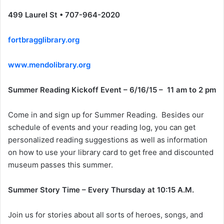
499 Laurel St • 707-964-2020
fortbragglibrary.org
www.mendolibrary.org
Summer Reading Kickoff Event – 6/16/15 – 11 am to 2 pm
Come in and sign up for Summer Reading. Besides our
schedule of events and your reading log, you can get
personalized reading suggestions as well as information
on how to use your library card to get free and discounted
museum passes this summer.
Summer Story Time – Every Thursday at 10:15 A.M.
Join us for stories about all sorts of heroes, songs, and