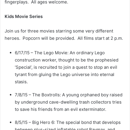
fingerplays. All ages welcome.
Kids Movie Series
Join us for three movies starring some very different
heroes. Popcorn will be provided. All films start at 2 p.m.
6/17/15 – The Lego Movie: An ordinary Lego
construction worker, thought to be the prophesied
‘Special’, is recruited to join a quest to stop an evil
tyrant from gluing the Lego universe into eternal
stasis.
7/8/15 – The Boxtrolls: A young orphaned boy raised
by underground cave-dwelling trash collectors tries
to save his friends from an evil exterminator.
8/5/15 – Big Hero 6: The special bond that develops
between plus-sized inflatable robot Baymax, and