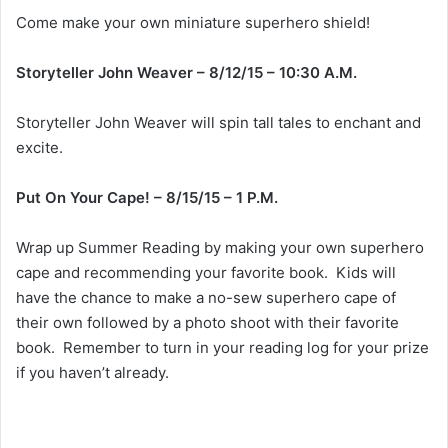
Come make your own miniature superhero shield!
Storyteller John Weaver – 8/12/15 – 10:30 A.M.
Storyteller John Weaver will spin tall tales to enchant and
excite.
Put On Your Cape! – 8/15/15 – 1 P.M.
Wrap up Summer Reading by making your own superhero
cape and recommending your favorite book. Kids will
have the chance to make a no-sew superhero cape of
their own followed by a photo shoot with their favorite
book. Remember to turn in your reading log for your prize
if you haven’t already.