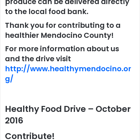
produce can be delivered directly
to the local food bank.
Thank you for contributing to a
healthier Mendocino County!
For more information about us
and the drive visit
http://www.healthymendocino.or
g/
Healthy Food Drive – October
2016
Contribute!