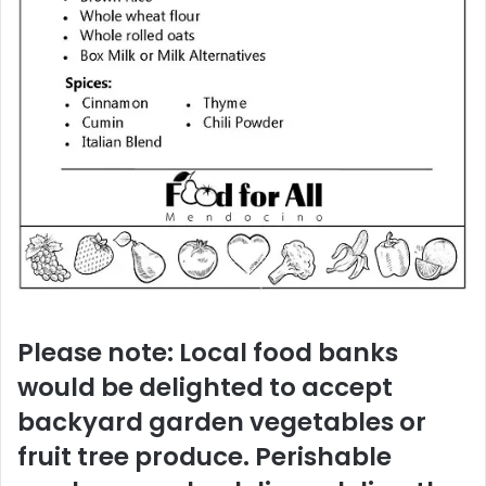
Please note: Local food banks
would be delighted to accept
backyard garden vegetables or
fruit tree produce. Perishable