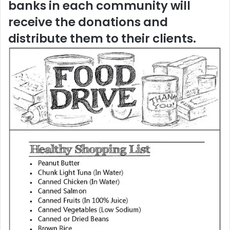
banks in each community will
receive the donations and
distribute them to their clients.