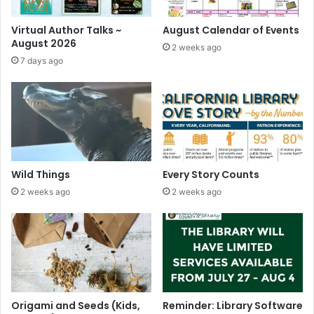
Virtual Author Talks ~
August Calendar of Events
August 2026
2 weeks ago
7 days ago
Wild Things
Every Story Counts
2 weeks ago
2 weeks ago
Origami and Seeds (Kids,
Reminder: Library Software