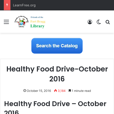
LearnFree.org
Menu
Log In
Switch
S
Healthy Food Drive-October
2016
October 15, 2016
3,184
1 minute read
Healthy Food Drive – October
2016