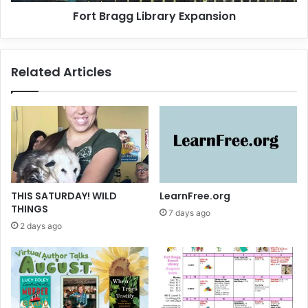
g
Fort Bragg Library Expansion
i
L
v
i
a
b
l
r
Related Articles
a
r
y
E
x
p
a
n
s
THIS SATURDAY! WILD
LearnFree.org
i
THINGS
7 days ago
o
2 days ago
n