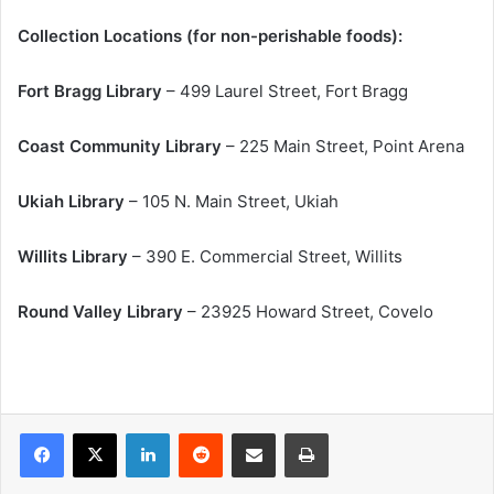
Collection Locations (for non-perishable foods):
Fort Bragg Library
– 499 Laurel Street, Fort Bragg
Coast Community Library
– 225 Main Street, Point Arena
Ukiah Library
– 105 N. Main Street, Ukiah
Willits Library
– 390 E. Commercial Street, Willits
Round Valley Library
– 23925 Howard Street, Covelo
LinkedIn
Reddit
Share via Email
Print