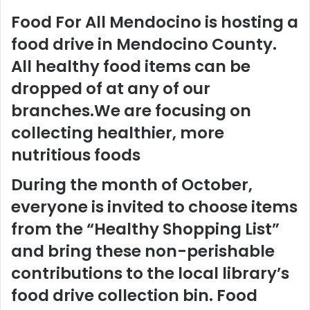
Food For All Mendocino is hosting a
food drive in Mendocino County.
All healthy food items can be
dropped of at any of our
branches.We are focusing on
collecting healthier, more
nutritious foods
During the month of October,
everyone is invited to choose items
from the “Healthy Shopping List”
and bring these non-perishable
contributions to the local library’s
food drive collection bin. Food